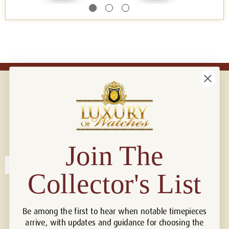
Connect with us!
© 2026 Luxury Of Watches
Join The
Collector's List
Be among the first to hear when notable timepieces
arrive, with updates and guidance for choosing the