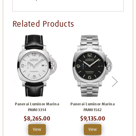
Related Products
Panerai Luminor Marina
Panerai Luminor Marina
Pane
PAM03314
PAM01562
$8,265.00
$9,135.00
View
View