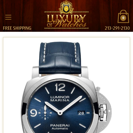
0
FREE SHIPPING
213-291-2130