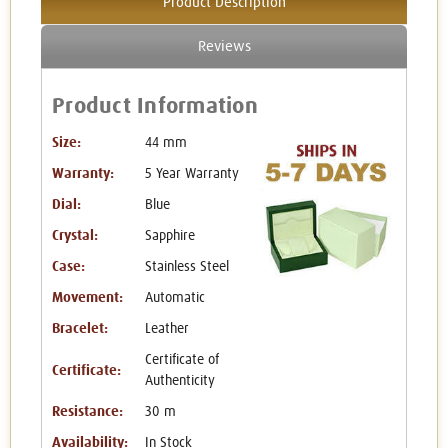
Product Description
Reviews
Product Information
Size:
44 mm
Warranty:
5 Year Warranty
Dial:
Blue
Crystal:
Sapphire
Case:
Stainless Steel
Movement:
Automatic
Bracelet:
Leather
Certificate of
Certificate:
Authenticity
Resistance:
30 m
Availability:
In Stock