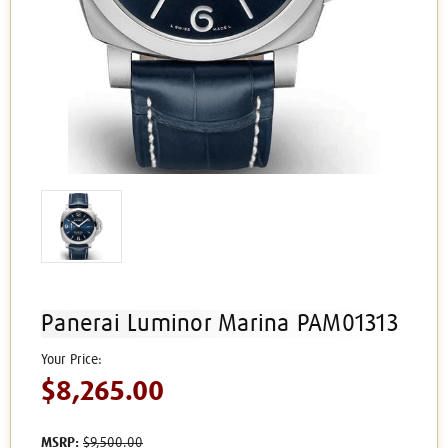
Panerai Luminor Marina PAM01313
$8,265.00
MSRP:
$9,500.00