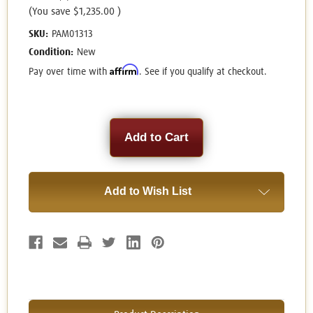
(You save
$1,235.00
)
SKU:
PAM01313
Condition:
New
Affirm
Pay over time with
. See if you qualify at checkout.
Current
Stock:
Add to Wish List