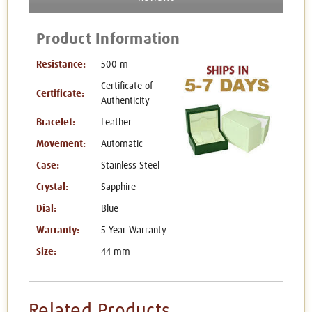
Product Information
Resistance:
500 m
Certificate of
Certificate:
Authenticity
Bracelet:
Leather
Movement:
Automatic
Case:
Stainless Steel
Crystal:
Sapphire
Dial:
Blue
Warranty:
5 Year Warranty
Size:
44 mm
Related Products