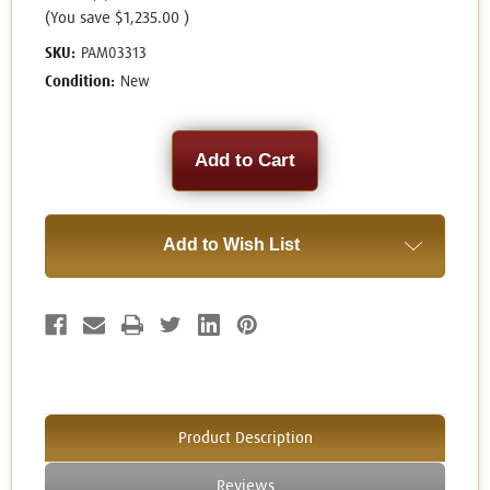
(You save
$1,235.00
)
SKU:
PAM03313
Condition:
New
Current
Stock:
Add to Wish List
Product Description
Reviews