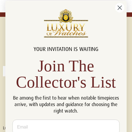
YOUR INVITATION IS WAITING
Connect with us!
© 2026 Luxury Of Watches
Join The
Collector's List
Be among the first to hear when notable timepieces
arrive, with updates and guidance for choosing the
right watch.
Email
Luxury of Watches is an independent retailer and is not associated with,