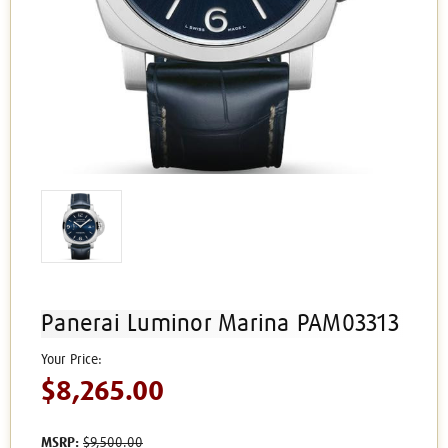
Panerai Luminor Marina PAM03313
$8,265.00
MSRP:
$9,500.00