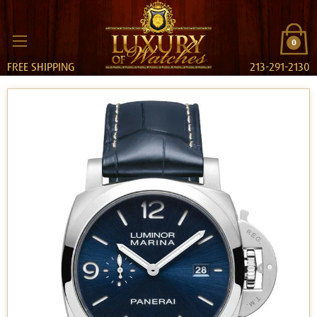
0
FREE SHIPPING
213-291-2130