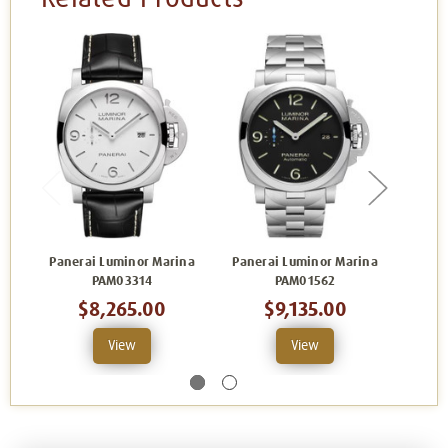
Panerai Luminor Marina
Panerai Luminor Marina
Pane
PAM03314
PAM01562
$8,265.00
$9,135.00
View
View