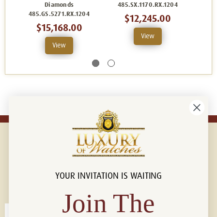
Diamonds
485.SX.1170.RX.1204
485
485.GS.5271.RX.1204
$12,245.00
$15,168.00
View
View
YOUR INVITATION IS WAITING
Connect with us!
© 2026 Luxury Of Watches
Join The