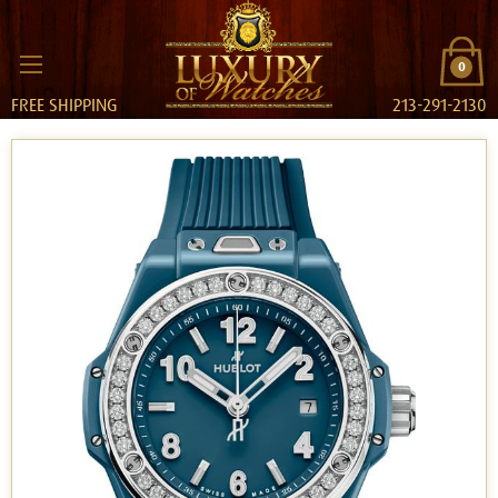
0
FREE SHIPPING
213-291-2130