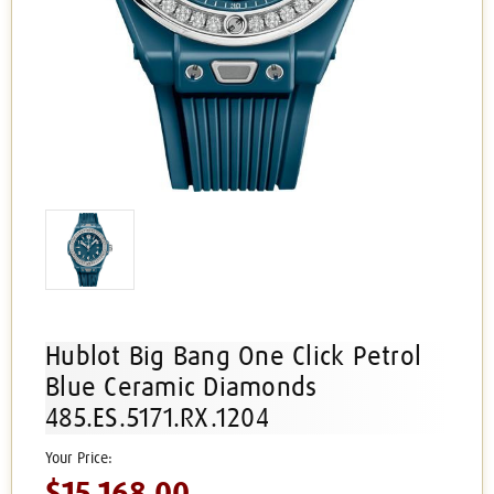
Hublot Big Bang One Click Petrol
Blue Ceramic Diamonds
485.ES.5171.RX.1204