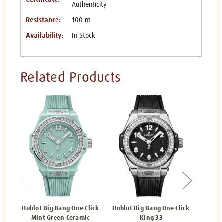
Authenticity
Resistance:
100 m
Availability:
In Stock
Related Products
Hublot Big Bang One Click
Hublot Big Bang One Click
Hublot
Mint Green Ceramic
King 33