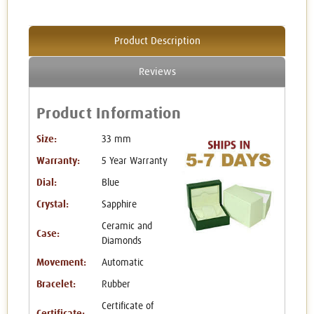
Product Description
Reviews
Product Information
Size:
33 mm
Warranty:
5 Year Warranty
Dial:
Blue
Crystal:
Sapphire
Ceramic and
Case:
Diamonds
Movement:
Automatic
Bracelet:
Rubber
Certificate of
Certificate: