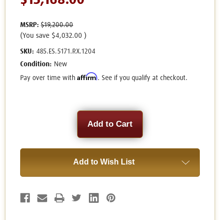
$15,168.00
MSRP:
$19,200.00
(You save
$4,032.00
)
SKU:
485.ES.5171.RX.1204
Condition:
New
Affirm
Pay over time with
. See if you qualify at checkout.
Current
Stock:
Add to Wish List