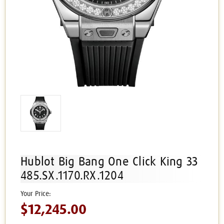
Hublot Big Bang One Click King 33
485.SX.1170.RX.1204
$12,245.00