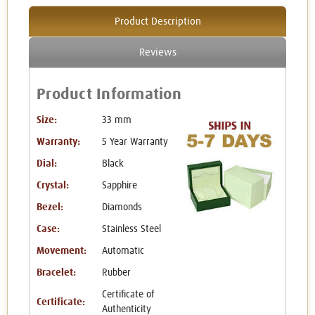
Product Description
Reviews
Product Information
Size:
33 mm
Warranty:
5 Year Warranty
Dial:
Black
Crystal:
Sapphire
Bezel:
Diamonds
Case:
Stainless Steel
Movement:
Automatic
Bracelet:
Rubber
Certificate of
Certificate:
Authenticity