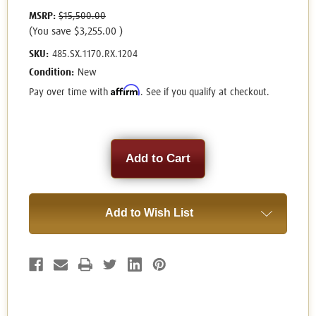
MSRP:
$15,500.00
(You save
$3,255.00
)
SKU:
485.SX.1170.RX.1204
Condition:
New
Affirm
Pay over time with
. See if you qualify at checkout.
Current
Stock:
Add to Wish List