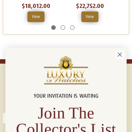
$18,012.00
$22,752.00
View
View
YOUR INVITATION IS WAITING
Connect with us!
© 2026 Luxury Of Watches
Join The
Collector's List