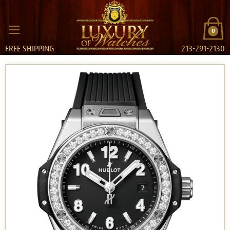
0
FREE SHIPPING
213-291-2130