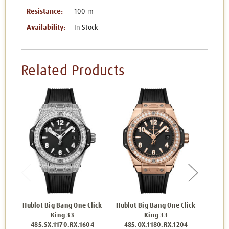
Resistance:
100 m
Availability:
In Stock
Related Products
Hublot Big Bang One Click
Hublot Big Bang One Click
Hu
King 33
King 33
465
485.SX.1170.RX.1604
485.OX.1180.RX.1204