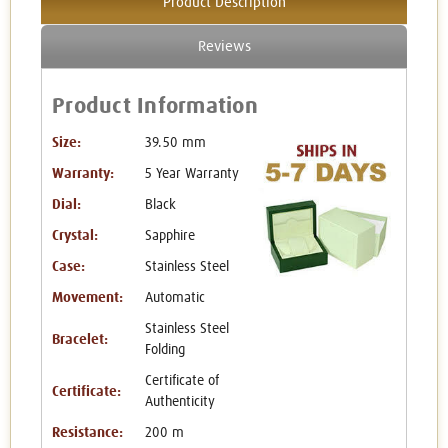
Product Description
Reviews
Product Information
Size:
39.50 mm
Warranty:
5 Year Warranty
Dial:
Black
Crystal:
Sapphire
Case:
Stainless Steel
Movement:
Automatic
Stainless Steel
Bracelet:
Folding
Certificate of
Certificate:
Authenticity
Resistance:
200 m