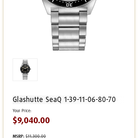
Glashutte SeaQ 1-39-11-06-80-70
$9,040.00
MSRP:
$11,300.00