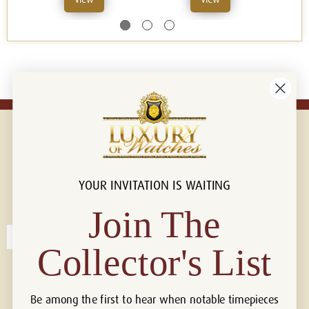
YOUR INVITATION IS WAITING
Connect with us!
© 2026 Luxury Of Watches
Join The
Collector's List
Be among the first to hear when notable timepieces