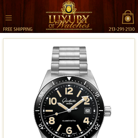
0
FREE SHIPPING
213-291-2130