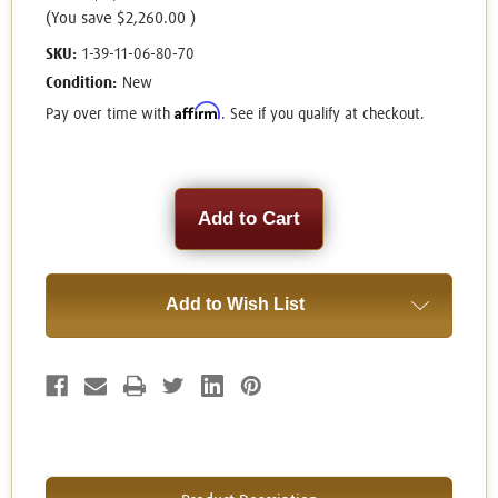
(You save
$2,260.00
)
SKU:
1-39-11-06-80-70
Condition:
New
Affirm
Pay over time with
. See if you qualify at checkout.
Current
Stock:
Add to Wish List