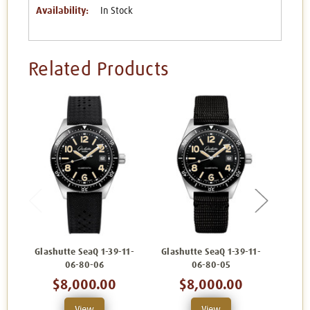
Availability:
In Stock
Related Products
Glashutte SeaQ 1-39-11-
Glashutte SeaQ 1-39-11-
Glash
06-80-06
06-80-05
$8,000.00
$8,000.00
View
View