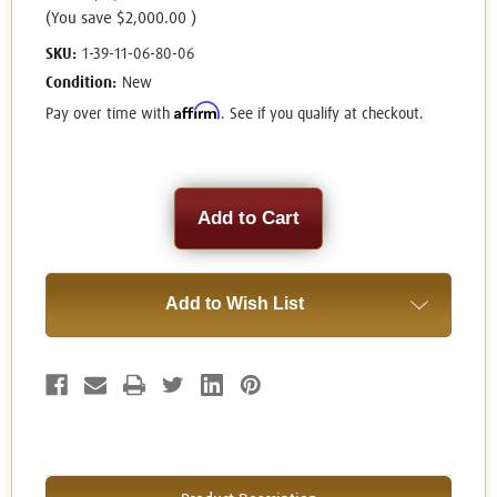
(You save
$2,000.00
)
SKU:
1-39-11-06-80-06
Condition:
New
Affirm
Pay over time with
. See if you qualify at checkout.
Current
Stock:
Add to Wish List