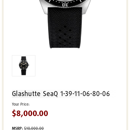
Glashutte SeaQ 1-39-11-06-80-06
$8,000.00
MSRP:
$10,000.00