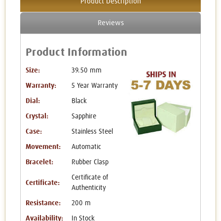
Product Description
Reviews
Product Information
Size:
39.50 mm
Warranty:
5 Year Warranty
Dial:
Black
Crystal:
Sapphire
Case:
Stainless Steel
Movement:
Automatic
Bracelet:
Rubber Clasp
Certificate of
Certificate:
Authenticity
Resistance:
200 m
Availability:
In Stock