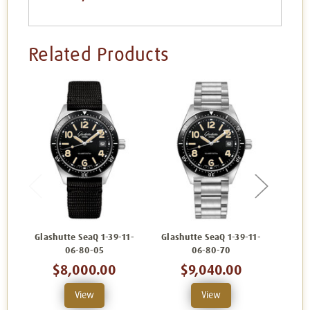
Related Products
Glashutte SeaQ 1-39-11-
Glashutte SeaQ 1-39-11-
Glash
06-80-05
06-80-70
$8,000.00
$9,040.00
View
View