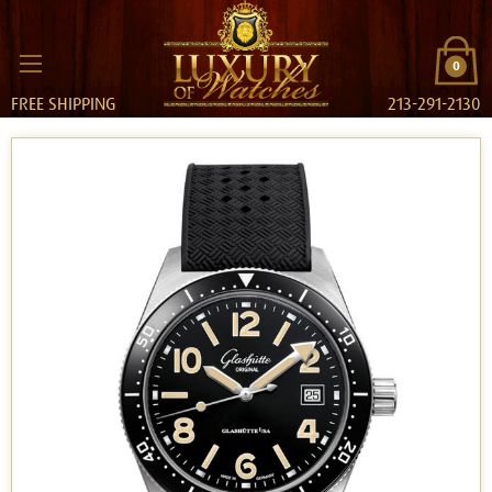
0
FREE SHIPPING
213-291-2130