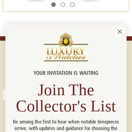
YOUR INVITATION IS WAITING
Connect with us!
© 2026 Luxury Of Watches
Join The
Collector's List
Be among the first to hear when notable timepieces
arrive, with updates and guidance for choosing the