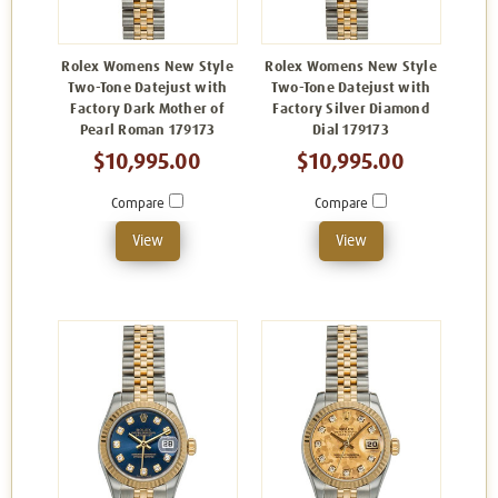
Rolex Womens New Style
Rolex Womens New Style
Two-Tone Datejust with
Two-Tone Datejust with
Factory Dark Mother of
Factory Silver Diamond
Pearl Roman 179173
Dial 179173
$10,995.00
$10,995.00
Compare
Compare
View
View