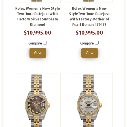
Rolex Women's New Style
Rolex Women's New
Two-Tone Datejust with
StyleTwo-Tone Datejust
Factory Silver Sunbeam
with Factory Mother of
Diamond
Pearl Roman 179173
$10,995.00
$10,995.00
Compare
Compare
View
View