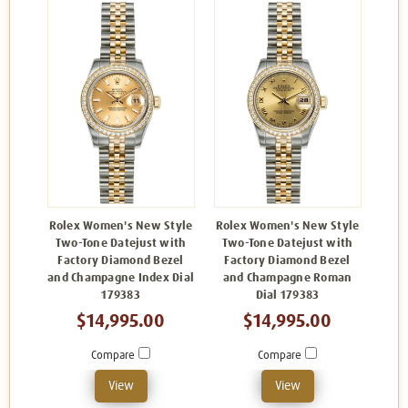
Rolex Women's New Style
Rolex Women's New Style
Two-Tone Datejust with
Two-Tone Datejust with
Factory Diamond Bezel
Factory Diamond Bezel
and Champagne Index Dial
and Champagne Roman
179383
Dial 179383
$14,995.00
$14,995.00
Compare
Compare
View
View