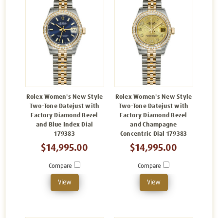
Rolex Women's New Style
Rolex Women's New Style
Two-Tone Datejust with
Two-Tone Datejust with
Factory Diamond Bezel
Factory Diamond Bezel
and Blue Index Dial
and Champagne
179383
Concentric Dial 179383
$14,995.00
$14,995.00
Compare
Compare
View
View