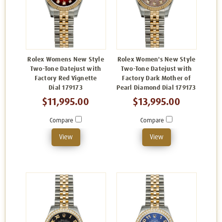
Rolex Womens New Style
Rolex Women's New Style
Two-Tone Datejust with
Two-Tone Datejust with
Factory Red Vignette
Factory Dark Mother of
Dial 179173
Pearl Diamond Dial 179173
$11,995.00
$13,995.00
Compare
Compare
View
View