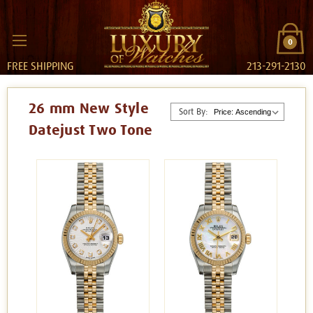
0
FREE SHIPPING
213-291-2130
26 mm New Style
Sort By:
Datejust Two Tone