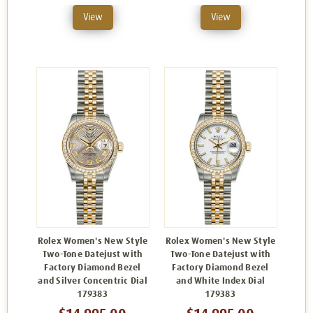
View
View
Rolex Women's New Style
Rolex Women's New Style
Two-Tone Datejust with
Two-Tone Datejust with
Factory Diamond Bezel
Factory Diamond Bezel
and Silver Concentric Dial
and White Index Dial
179383
179383