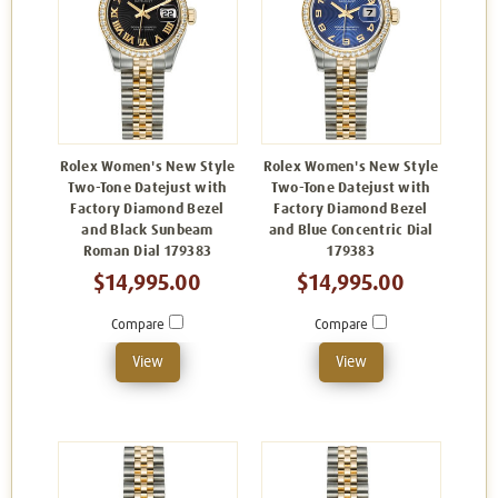
Rolex Women's New Style
Rolex Women's New Style
Two-Tone Datejust with
Two-Tone Datejust with
Factory Diamond Bezel
Factory Diamond Bezel
and Black Sunbeam
and Blue Concentric Dial
Roman Dial 179383
179383
$14,995.00
$14,995.00
Compare
Compare
View
View