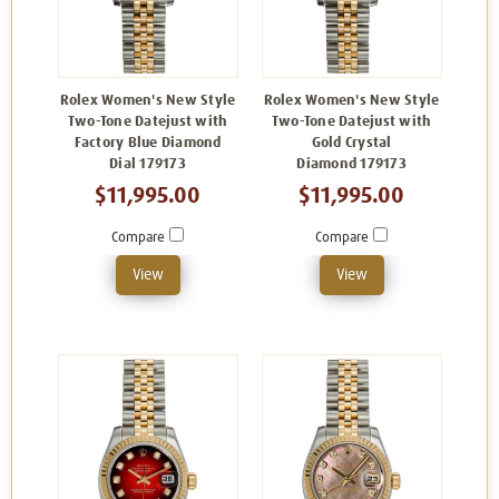
Rolex Women's New Style
Rolex Women's New Style
Two-Tone Datejust with
Two-Tone Datejust with
Factory Blue Diamond
Gold Crystal
Dial 179173
Diamond 179173
$11,995.00
$11,995.00
Compare
Compare
View
View