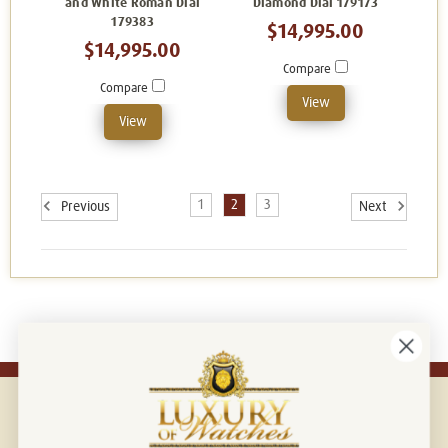
and White Roman Dial
Diamond Dial 179173
179383
$14,995.00
$14,995.00
Compare
Compare
View
View
1
2
3
Previous
Next