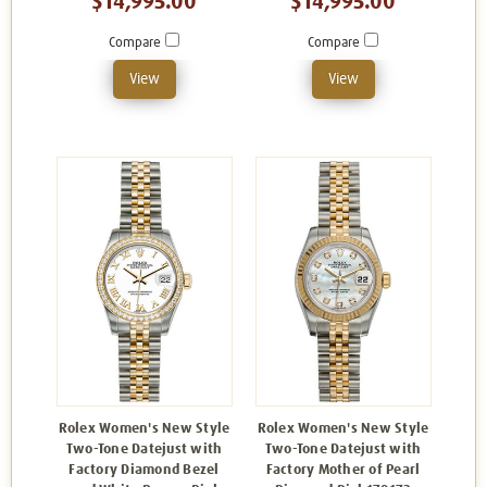
$14,995.00
$14,995.00
Compare
Compare
View
View
Rolex Women's New Style
Rolex Women's New Style
Two-Tone Datejust with
Two-Tone Datejust with
Factory Diamond Bezel
Factory Mother of Pearl