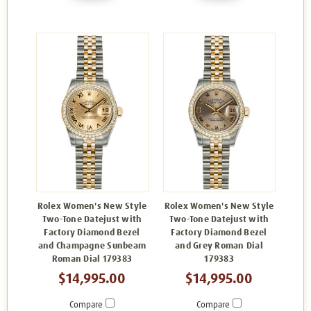
Rolex Women's New Style
Rolex Women's New Style
Two-Tone Datejust with
Two-Tone Datejust with
Factory Diamond Bezel
Factory Diamond Bezel
and Champagne Sunbeam
and Grey Roman Dial
Roman Dial 179383
179383
$14,995.00
$14,995.00
Compare
Compare