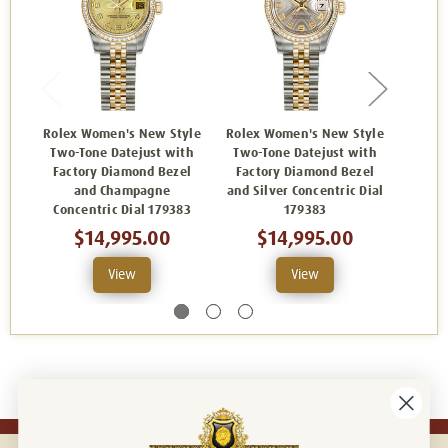
Rolex Women's New Style
Rolex Women's New Style
Rolex
Two-Tone Datejust with
Two-Tone Datejust with
Two-
Factory Diamond Bezel
Factory Diamond Bezel
Fact
and Champagne
and Silver Concentric Dial
and
Concentric Dial 179383
179383
$14,995.00
$14,995.00
View
View