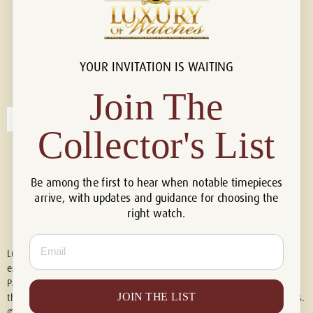
YOUR INVITATION IS WAITING
Connect with us!
© 2026 Luxury Of Watches
Join The
Collector's List
Be among the first to hear when notable timepieces
arrive, with updates and guidance for choosing the
right watch.
Email
Luxury of Watches is an independent retailer and is not associated with,
endorsed by, or affiliated with Rolex S.A., Rolex USA, Audemars Piguet,
Patek Philippe, Cartier, Panerai, or any other watch brands featured on
JOIN THE LIST
this website. All trademarks are the property of their respective owners.
© 2026 Luxury Of Watches. All Rights Reserved.