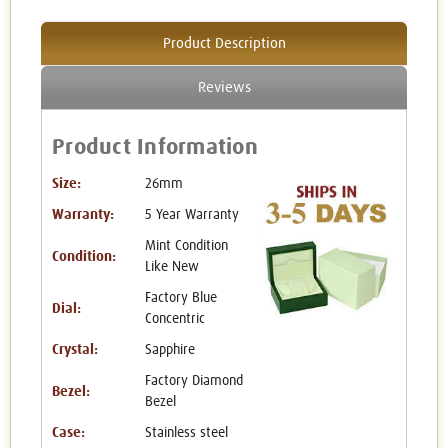
Product Description
Reviews
Product Information
Size:
26mm
Warranty:
5 Year Warranty
Mint Condition
Condition:
Like New
Factory Blue
Dial:
Concentric
Crystal:
Sapphire
Factory Diamond
Bezel:
Bezel
Case:
Stainless steel