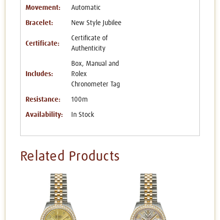
Movement:
Automatic
Bracelet:
New Style Jubilee
Certificate of
Certificate:
Authenticity
Box, Manual and
Includes:
Rolex
Chronometer Tag
Resistance:
100m
Availability:
In Stock
Related Products