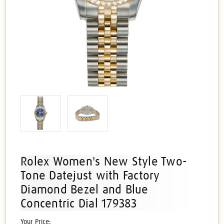
Rolex Women's New Style Two-
Tone Datejust with Factory
Diamond Bezel and Blue
Concentric Dial 179383