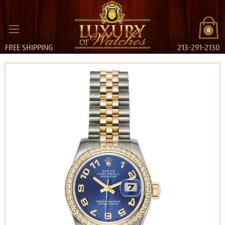
0
FREE SHIPPING
213-291-2130