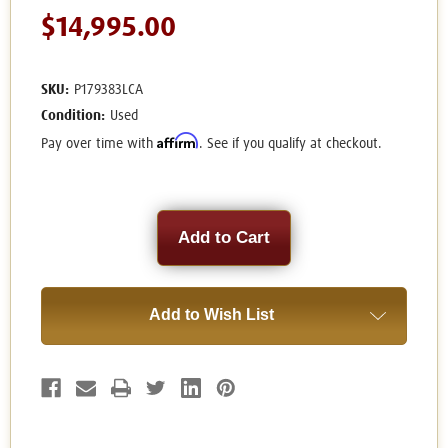
$14,995.00
SKU:
P179383LCA
Condition:
Used
Affirm
Pay over time with
. See if you qualify at checkout.
Current
Stock:
Add to Wish List