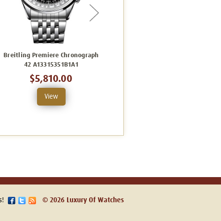
Breitling Premiere Chronograph
Breitling Premier B01
42 A13315351B1A1
Chronograph 42 AB0145331K1P2
C
$5,810.00
$8,093.00
View
View
s!
© 2026 Luxury Of Watches