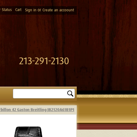
 Status
Cart
or
Sign in
Create an accoount
213-291-2130
Search
rbillon 42 Gaston Breitling JB2120A61B1P1