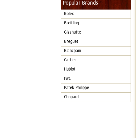
Popular Brands
Rolex
Breitling
Glashutte
Breguet
Blancpain
Cartier
Hublot
IWC
Patek Philippe
Chopard