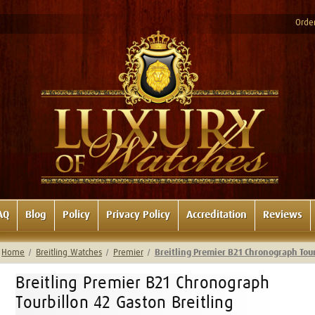
Order
AQ
Blog
Policy
Privacy Policy
Accreditation
Reviews
Home
Breitling Watches
Premier
Breitling Premier B21 Chronograph Tou
Breitling Premier B21 Chronograph
Tourbillon 42 Gaston Breitling