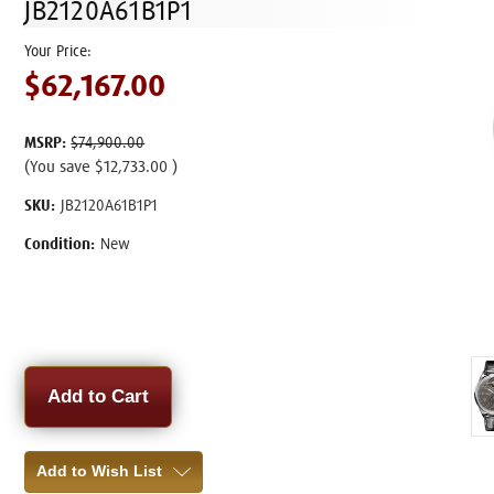
JB2120A61B1P1
$62,167.00
MSRP:
$74,900.00
(You save
$12,733.00
)
SKU:
JB2120A61B1P1
Condition:
New
Current
Stock:
Add to Wish List