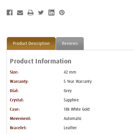
Product Description
Reviews
Product Information
Size:
42 mm
Warranty:
5 Year Warranty
Dial:
Grey
Crystal:
Sapphire
Case:
18k White Gold
Movement:
Automatic
Bracelet:
Leather