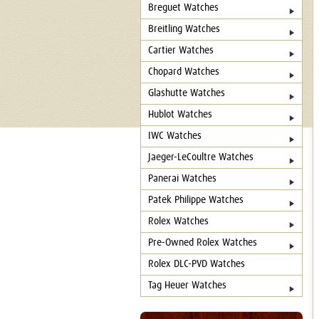
Breguet Watches
Breitling Watches
Cartier Watches
Chopard Watches
Glashutte Watches
Hublot Watches
IWC Watches
Jaeger-LeCoultre Watches
Panerai Watches
Patek Philippe Watches
Rolex Watches
Pre-Owned Rolex Watches
Rolex DLC-PVD Watches
Tag Heuer Watches