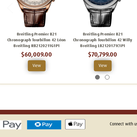
Breitling Premier B21
Breitling Premier B21
Chronograph Tourbillon 42 Léon
Chronograph Tourbillon 42 Willy
Breitling RB2120211G1P1
Breitling LB2120171C1P1
$60,009.00
$70,799.00
View
View
Connect with u