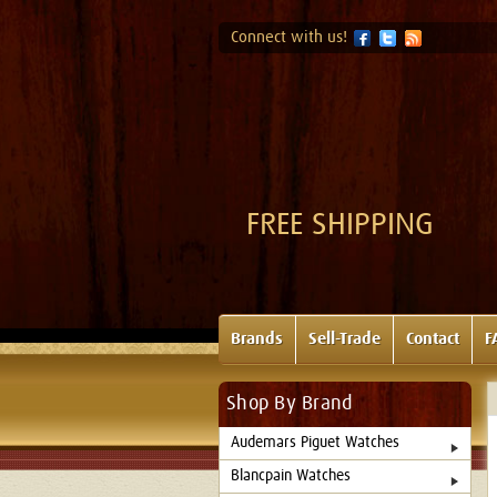
Connect with us!
FREE SHIPPING
Brands
Sell-Trade
Contact
F
Shop By Brand
Audemars Piguet Watches
Blancpain Watches