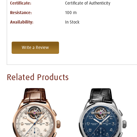
Certificate:
Certificate of Authenticity
Resistance:
100 m
Availability:
In Stock
Write a Review
Related Products