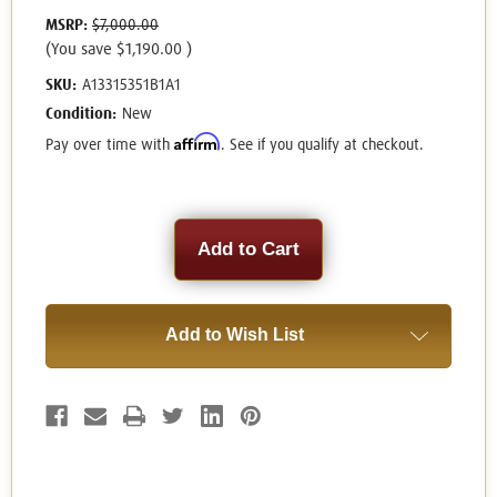
MSRP:
$7,000.00
(You save
$1,190.00
)
SKU:
A13315351B1A1
Condition:
New
Affirm
Pay over time with
. See if you qualify at checkout.
Current
Stock:
Add to Wish List