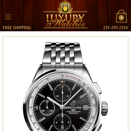
0
FREE SHIPPING
213-291-2130