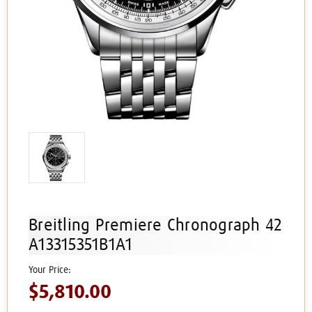
Breitling Premiere Chronograph 42
A13315351B1A1
$5,810.00