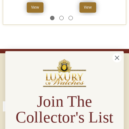
View
View
Connect with us!
© 2026 Luxury Of Watches
Join The
Collector's List