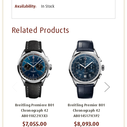
Availability:
In Stock
Related Products
Breitling Premiere B01
Breitling Premier B01
Brei
Chronograph 42
Chronograph 42
C
AB0118221C1X3
AB0145171C1P2
A
$7,055.00
$8,093.00