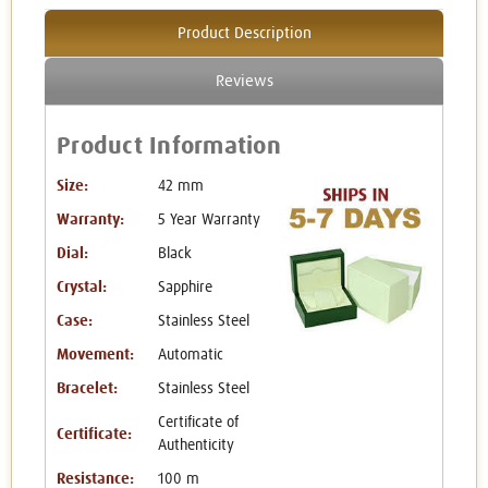
Product Description
Reviews
Product Information
Size:
42 mm
Warranty:
5 Year Warranty
Dial:
Black
Crystal:
Sapphire
Case:
Stainless Steel
Movement:
Automatic
Bracelet:
Stainless Steel
Certificate of
Certificate:
Authenticity
Resistance:
100 m