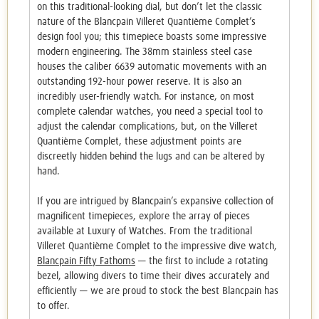
on this traditional-looking dial, but don’t let the classic
nature of the Blancpain Villeret Quantième Complet’s
design fool you; this timepiece boasts some impressive
modern engineering. The 38mm stainless steel case
houses the caliber 6639 automatic movements with an
outstanding 192-hour power reserve. It is also an
incredibly user-friendly watch. For instance, on most
complete calendar watches, you need a special tool to
adjust the calendar complications, but, on the Villeret
Quantième Complet, these adjustment points are
discreetly hidden behind the lugs and can be altered by
hand.
If you are intrigued by Blancpain’s expansive collection of
magnificent timepieces, explore the array of pieces
available at Luxury of Watches. From the traditional
Villeret Quantième Complet to the impressive dive watch,
Blancpain Fifty Fathoms
— the first to include a rotating
bezel, allowing divers to time their dives accurately and
efficiently — we are proud to stock the best Blancpain has
to offer.