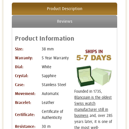
Product Description
Reviews
Product Information
Size:
38 mm
Warranty:
5 Year Warranty
Dial:
White
Crystal:
Sapphire
Case:
Stainless Steel
Founded in 1735,
Movement:
Automatic
Blancpain is the oldest
Bracelet:
Leather
Swiss watch
manufacturer still in
Certificate of
Certificate:
business
and, over 285
Authenticity
years later, it is one of
Resistance:
30 m
the most well-