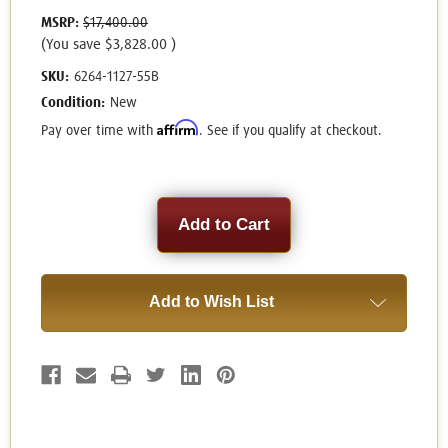
MSRP:
$17,400.00
(You save
$3,828.00
)
SKU:
6264-1127-55B
Condition:
New
Affirm
Pay over time with
. See if you qualify at checkout.
Current
Stock:
Add to Wish List