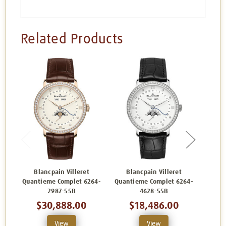
Related Products
Blancpain Villeret
Blancpain Villeret
Bl
Quantieme Complet 6264-
Quantieme Complet 6264-
Quant
2987-55B
4628-55B
$30,888.00
$18,486.00
View
View