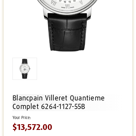
Blancpain Villeret Quantieme
Complet 6264-1127-55B
$13,572.00