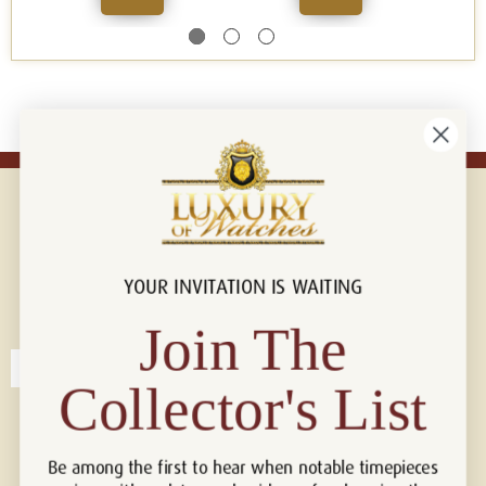
YOUR INVITATION IS WAITING
Connect with us!
© 2026 Luxury Of Watches
Join The
Collector's List
Be among the first to hear when notable timepieces