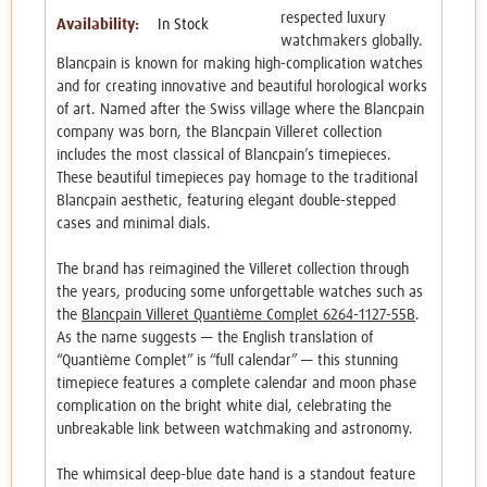
respected luxury
Availability:
In Stock
watchmakers globally.
Blancpain is known for making high-complication watches
and for creating innovative and beautiful horological works
of art. Named after the Swiss village where the Blancpain
company was born, the Blancpain Villeret collection
includes the most classical of Blancpain’s timepieces.
These beautiful timepieces pay homage to the traditional
Blancpain aesthetic, featuring elegant double-stepped
cases and minimal dials.
The brand has reimagined the Villeret collection through
the years, producing some unforgettable watches such as
the
Blancpain Villeret Quantième Complet 6264-1127-55B
.
As the name suggests — the English translation of
“Quantième Complet” is “full calendar” — this stunning
timepiece features a complete calendar and moon phase
complication on the bright white dial, celebrating the
unbreakable link between watchmaking and astronomy.
The whimsical deep-blue date hand is a standout feature