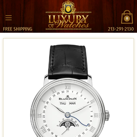
0
FREE SHIPPING
213-291-2130