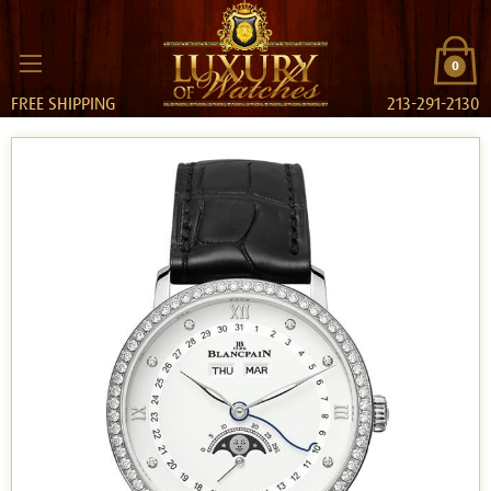
0
FREE SHIPPING
213-291-2130