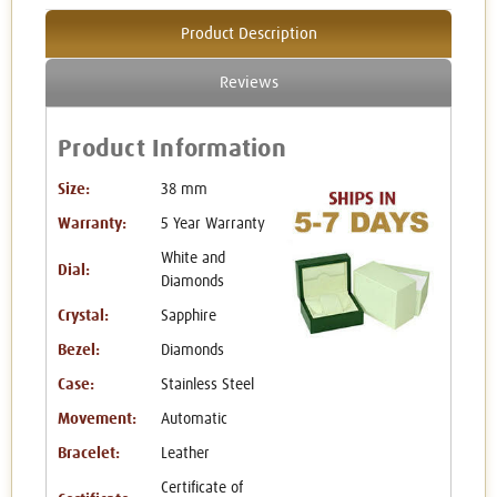
Product Description
Reviews
Product Information
Size:
38 mm
Warranty:
5 Year Warranty
White and
Dial:
Diamonds
Crystal:
Sapphire
Bezel:
Diamonds
Case:
Stainless Steel
Movement:
Automatic
Bracelet:
Leather
Certificate of