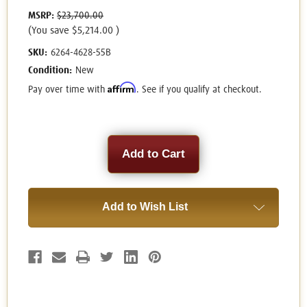
MSRP:
$23,700.00
(You save
$5,214.00
)
SKU:
6264-4628-55B
Condition:
New
Affirm
Pay over time with
. See if you qualify at checkout.
Current
Stock:
Add to Wish List