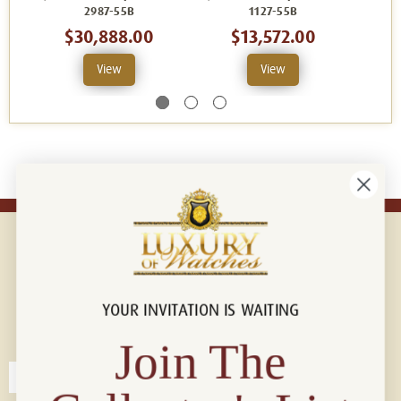
2987-55B
1127-55B
$30,888.00
$13,572.00
View
View
YOUR INVITATION IS WAITING
Connect with us!
© 2026 Luxury Of Watches
Join The