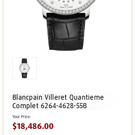
Blancpain Villeret Quantieme
Complet 6264-4628-55B
$18,486.00