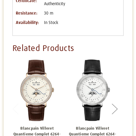
Certificate:
Authenticity
Resistance:
30 m
Availability:
In Stock
Related Products
Blancpain Villeret
Blancpain Villeret
Bl
Quantieme Complet 6264-
Quantieme Complet 6264-
Quant