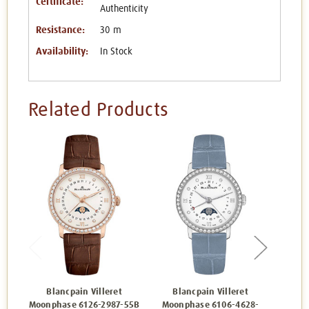
Certificate:
Authenticity
Resistance:
30 m
Availability:
In Stock
Related Products
Blancpain Villeret
Blancpain Villeret
Bl
Moonphase 6126-2987-55B
Moonphase 6106-4628-
Wome