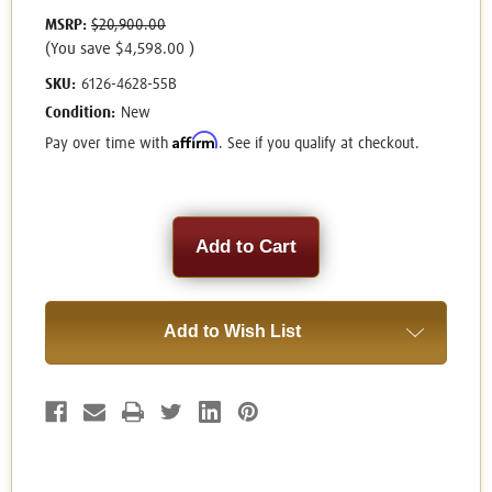
MSRP:
$20,900.00
(You save
$4,598.00
)
SKU:
6126-4628-55B
Condition:
New
Affirm
Pay over time with
. See if you qualify at checkout.
Current
Stock:
Add to Wish List