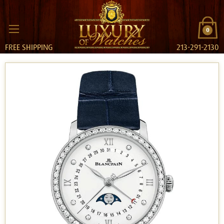
0
FREE SHIPPING
213-291-2130