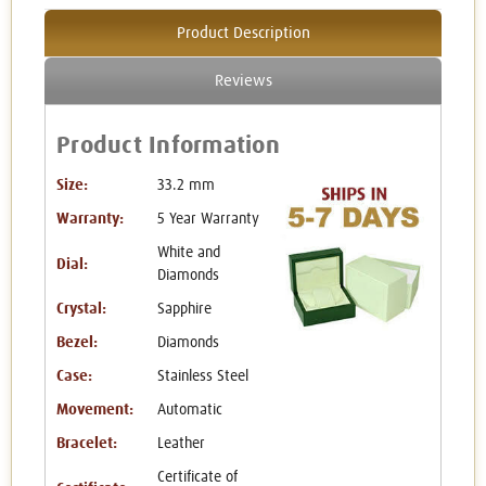
Product Description
Reviews
Product Information
Size:
33.2 mm
Warranty:
5 Year Warranty
White and
Dial:
Diamonds
Crystal:
Sapphire
Bezel:
Diamonds
Case:
Stainless Steel
Movement:
Automatic
Bracelet:
Leather
Certificate of