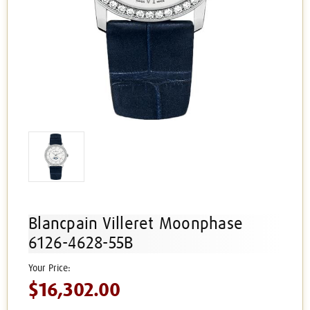
Blancpain Villeret Moonphase
6126-4628-55B
$16,302.00