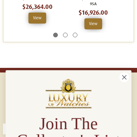
95A
$26,364.00
$16,926.00
View
View
Connect with us!
© 2026 Luxury Of Watches
Join The