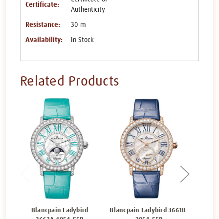
Certificate:
Authenticity
Resistance:
30 m
Availability:
In Stock
Related Products
Blancpain Ladybird
Blancpain Ladybird 3661B-
Blanc