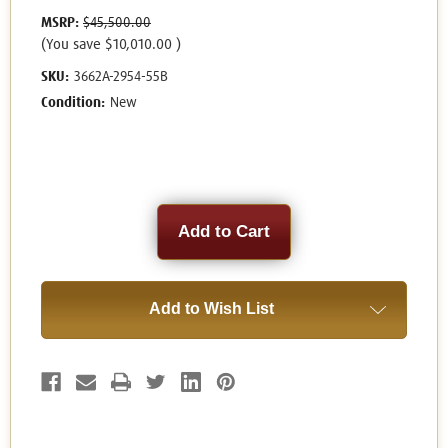
MSRP:
$45,500.00
(You save
$10,010.00
)
SKU:
3662A-2954-55B
Condition:
New
Current
Stock:
Add to Wish List