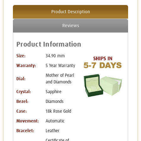
Product Description
Reviews
Product Information
Size:
34.90 mm
Warranty:
5 Year Warranty
Mother of Pearl
Dial:
and Diamonds
Crystal:
Sapphire
Bezel:
Diamonds
Case:
18k Rose Gold
Movement:
Automatic
Bracelet:
Leather
Certificate of