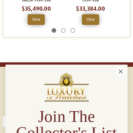
3662A-1954-55B
2954-55B
$35,490.00
$33,384.00
View
View
Connect with us!
© 2026 Luxury Of Watches
Join The
Collector's List