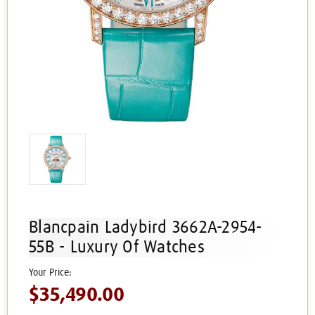
Blancpain Ladybird 3662A-2954-
55B - Luxury Of Watches
$35,490.00