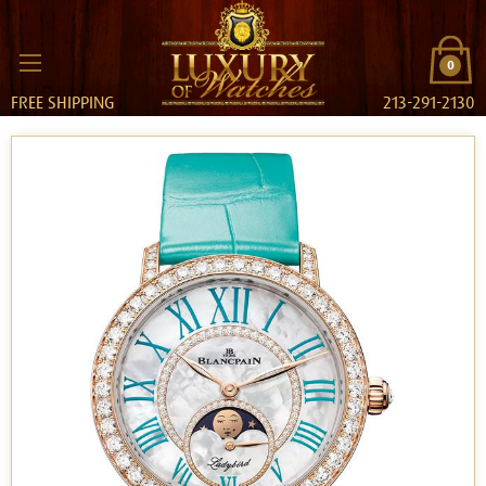
0
FREE SHIPPING
213-291-2130