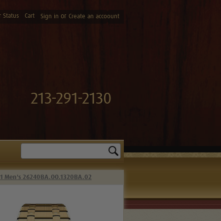
 Status
Cart
or
Sign in
Create an accoount
213-291-2130
Search
41 Men's 26240BA.OO.1320BA.02