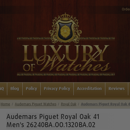
Order
AQ
Blog
Policy
Privacy Policy
Accreditation
Reviews
Home
Audemars Piguet Watches
Royal Oak
Audemars Piguet Royal Oak 
Audemars Piguet Royal Oak 41
Men's 26240BA.OO.1320BA.02