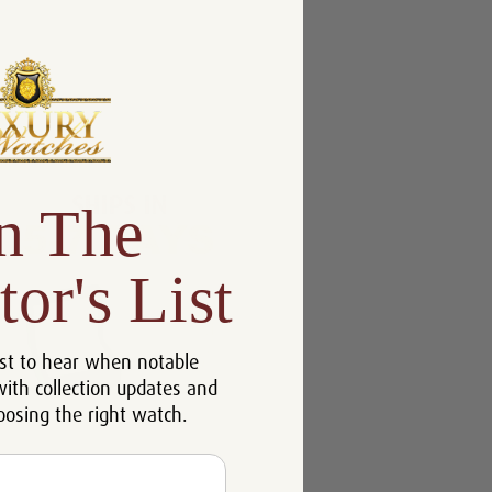
n The
tor's List
st to hear when notable
with collection updates and
oosing the right watch.