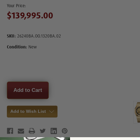
$139,995.00
SKU:
26240BA.OO.1320BA.02
Condition:
New
Current
Stock:
Add to Wish List