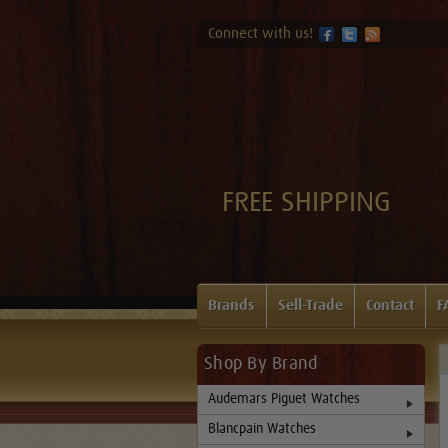
Connect with us!
FREE SHIPPING
Brands
Sell-Trade
Contact
F
Shop By Brand
Audemars Piguet Watches
Blancpain Watches