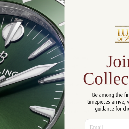
Product Description
Reviews
Product Information
Size:
41 mm
Joi
Warranty:
5 Year Warranty
Dial:
Smoked Yellow
Collec
Crystal:
Sapphire
Case:
18k Yellow Gold
Be among the fir
Movement:
Automatic
timepieces arrive, 
Bracelet:
18k Yellow Gold
guidance for ch
Certificate:
Certificate of Authenticity
Resistance:
50 m
Email