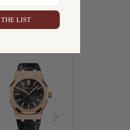
 THE LIST