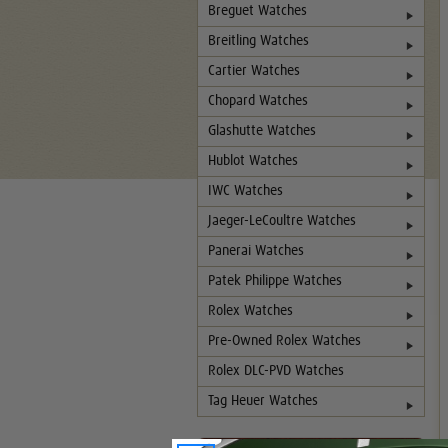
Breguet Watches
Breitling Watches
Cartier Watches
Chopard Watches
Glashutte Watches
Hublot Watches
IWC Watches
Jaeger-LeCoultre Watches
Panerai Watches
Patek Philippe Watches
Rolex Watches
Pre-Owned Rolex Watches
Rolex DLC-PVD Watches
Tag Heuer Watches