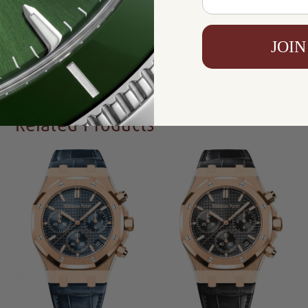
Availability:
In Stock
JOIN
Write a Review
Related Products