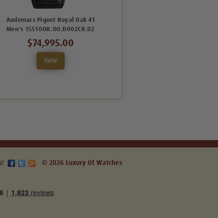
Audemars Piguet Royal Oak 41
Audemars Piguet Royal Oak 41
Men's 15510OR.OO.D002CR.02
Men's 15510OR.OO.D315CR.02
$74,995.00
$74,995.00
View
View
s!
© 2026 Luxury Of Watches