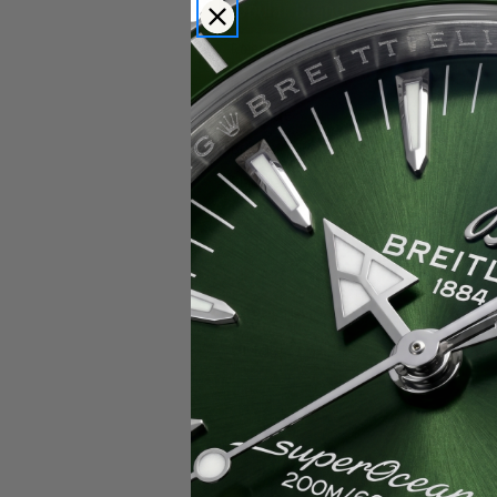
Popular Brands
Rolex
Breitling
Glashutte
Breguet
Blancpain
Cartier
Hublot
IWC
Patek Philippe
Chopard