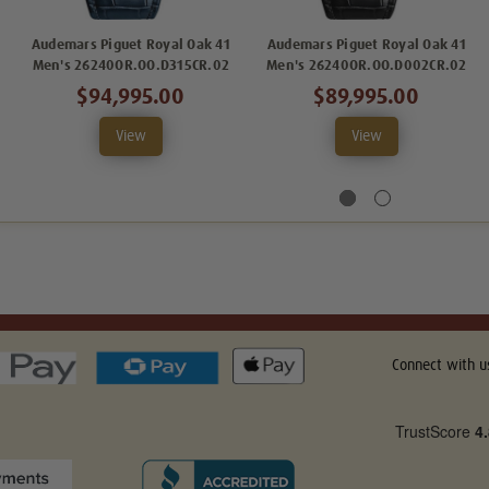
Audemars Piguet Royal Oak 41
Audemars Piguet Royal Oak 41
Men's 26240OR.OO.D315CR.02
Men's 26240OR.OO.D002CR.02
$94,995.00
$89,995.00
View
View
Connect with u