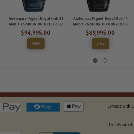
Audemars Piguet Royal Oak 41
Audemars Piguet Royal Oak 41
Men's 26240OR.OO.D315CR.02
Men's 26240OR.OO.D002CR.02
$94,995.00
$89,995.00
View
View
Connect with u