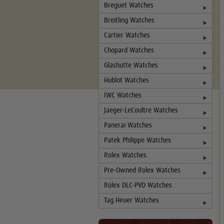
Breguet Watches
Breitling Watches
Cartier Watches
Chopard Watches
Glashutte Watches
Hublot Watches
IWC Watches
Jaeger-LeCoultre Watches
Panerai Watches
Patek Philippe Watches
Rolex Watches
Pre-Owned Rolex Watches
Rolex DLC-PVD Watches
Tag Heuer Watches