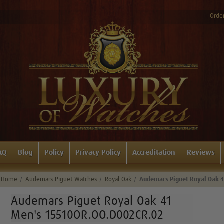
Order
AQ
Blog
Policy
Privacy Policy
Accreditation
Reviews
Home
Audemars Piguet Watches
Royal Oak
Audemars Piguet Royal Oak 
Audemars Piguet Royal Oak 41
Men's 15510OR.OO.D002CR.02