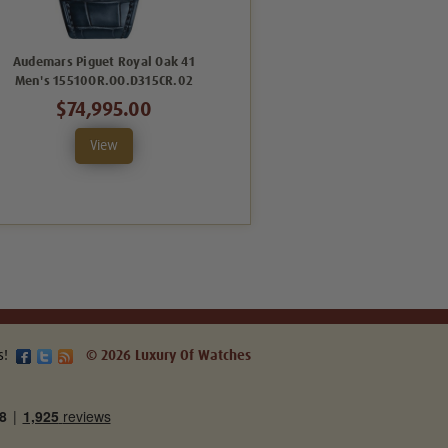
Audemars Piguet Royal Oak 41
Audemars Piguet Royal Oak 41
Men's 15510OR.OO.D315CR.02
Men's Green One Gold
26240OR.OO.D404CR.02
$74,995.00
$98,995.00
View
View
s!
© 2026 Luxury Of Watches