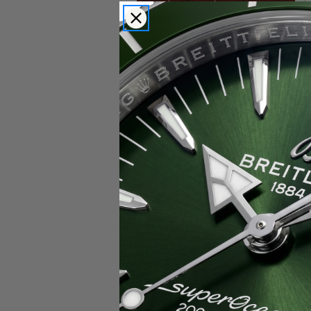
Popular Brands
Rolex
Breitling
Glashutte
Breguet
Blancpain
Cartier
Hublot
IWC
Patek Philippe
Chopard