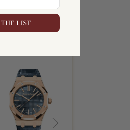
 THE LIST