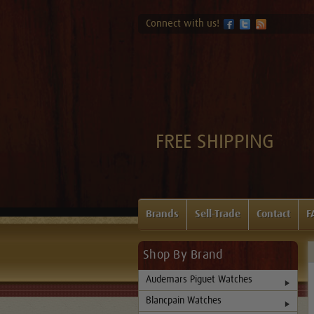
Connect with us!
FREE SHIPPING
Brands
Sell-Trade
Contact
F
Shop By Brand
Audemars Piguet Watches
Blancpain Watches