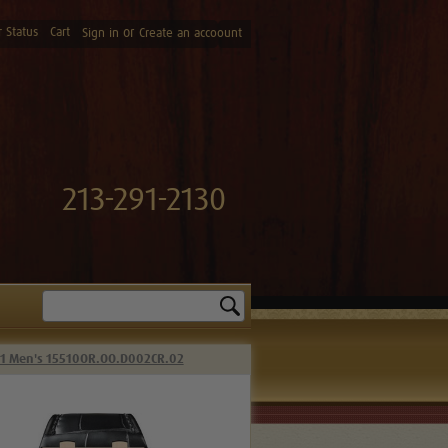
 Status
Cart
or
Sign in
Create an accoount
213-291-2130
Search
41 Men's 15510OR.OO.D002CR.02