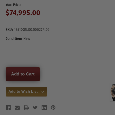
$74,995.00
SKU:
15510OR.OO.D002CR.02
Condition:
New
Current
Stock:
Add to Wish List