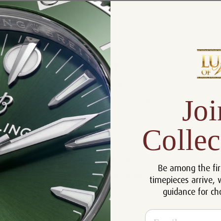
Product Description
Reviews
Product Information
Size:
41 mm
Joi
Warranty:
5 Year Warranty
Dial:
Black
Collec
Crystal:
Sapphire crystal
Case:
18k Rose Gold
Movement:
Automatic
Be among the fir
Black alligator strap with 18k Rose
timepieces arrive, 
Bracelet:
Gold folding clasp.
guidance for ch
Certificate:
Certificate of Authenticity
Email
Resistance:
50 m