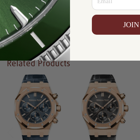
Availability:
In Stock
JOIN
Write a Review
Related Products