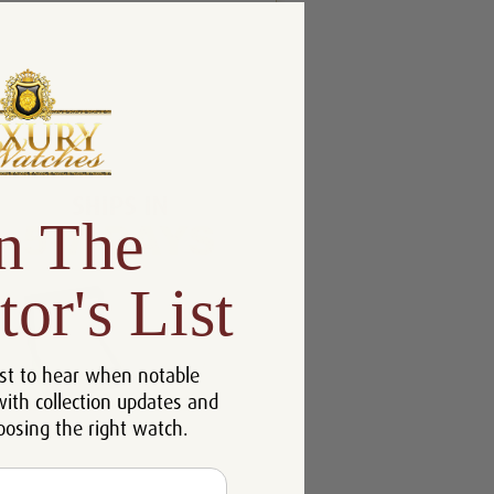
n The
tor's List
st to hear when notable
with collection updates and
oosing the right watch.