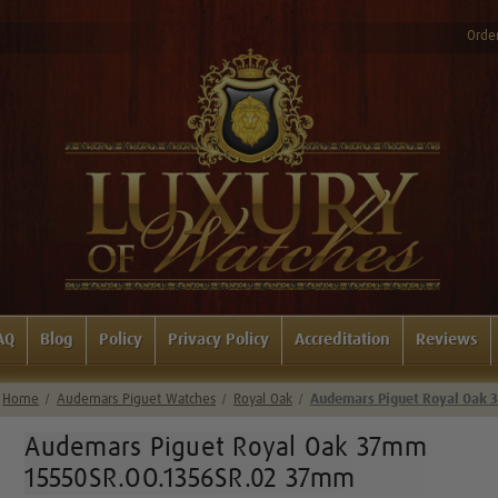
Order
AQ
Blog
Policy
Privacy Policy
Accreditation
Reviews
Home
Audemars Piguet Watches
Royal Oak
Audemars Piguet Royal Oak
Audemars Piguet Royal Oak 37mm
15550SR.OO.1356SR.02 37mm