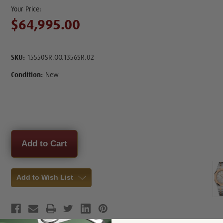
$64,995.00
SKU:
15550SR.OO.1356SR.02
Condition:
New
Current
Stock:
Add to Wish List