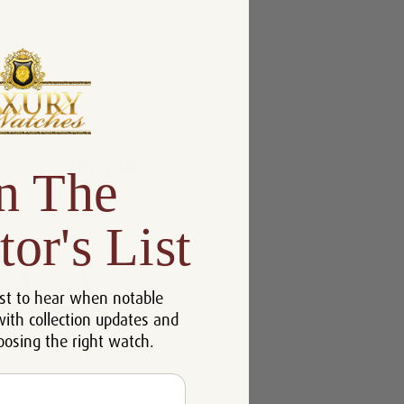
n The
tor's List
st to hear when notable
with collection updates and
oosing the right watch.