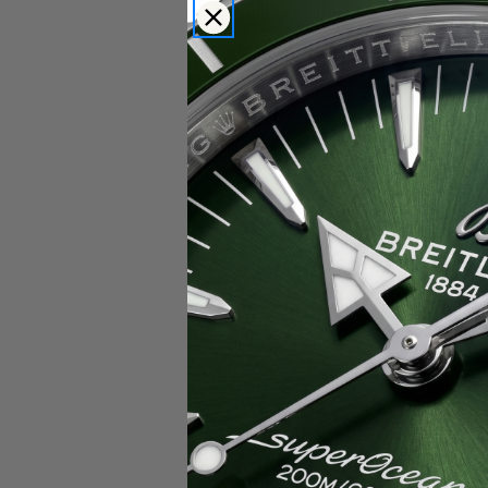
Popular Brands
Rolex
Breitling
Glashutte
Breguet
Blancpain
Cartier
Hublot
IWC
Patek Philippe
Chopard