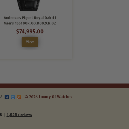
Audemars Piguet Royal Oak 41
Audemars Piguet Royal Oak 41
Men's 15510OR.OO.D002CR.02
Men's 15510OR.OO.D315CR.02
$74,995.00
$74,995.00
View
View
s!
© 2026 Luxury Of Watches