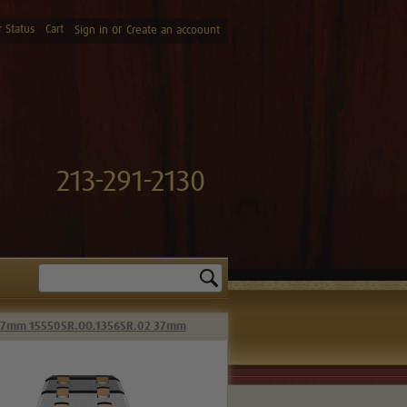
 Status
Cart
or
Sign in
Create an accoount
213-291-2130
Search
 37mm 15550SR.OO.1356SR.02 37mm