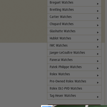
Breguet Watches
Breitling Watches
Cartier Watches
Chopard Watches
Glashutte Watches
Hublot Watches
IWC Watches
Jaeger-LeCoultre Watches
Panerai Watches
Patek Philippe Watches
Rolex Watches
Pre-Owned Rolex Watches
Rolex DLC-PVD Watches
Tag Heuer Watches