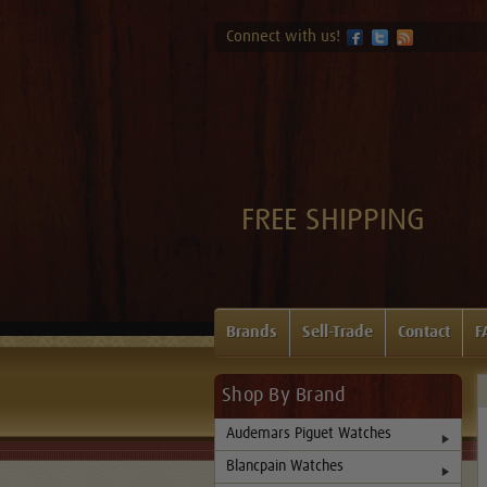
Connect with us!
FREE SHIPPING
Brands
Sell-Trade
Contact
F
Shop By Brand
Audemars Piguet Watches
Blancpain Watches