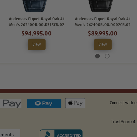
Audemars Piguet Royal Oak 41
Audemars Piguet Royal Oak 41
Men's 26240OR.OO.D315CR.02
Men's 26240OR.OO.D002CR.02
$94,995.00
$89,995.00
View
View
Connect with u