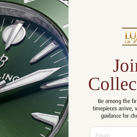
Product Description
Reviews
Product Information
Size:
37 mm
Joi
Warranty:
5 Year Warranty
Dial:
Silver
Collec
Crystal:
Sapphire
Case:
Stainless Steel and 18k Rose Gold
Movement:
Self-winding
Be among the fir
timepieces arrive, 
Stainless steel bracelet with 18k
Bracelet:
guidance for ch
Rose Gold links, folding clasp.
Certificate:
Certificate of Authenticity
Email
Resistance:
50 m