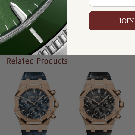
Availability:
In Stock
JOIN
Write a Review
Related Products