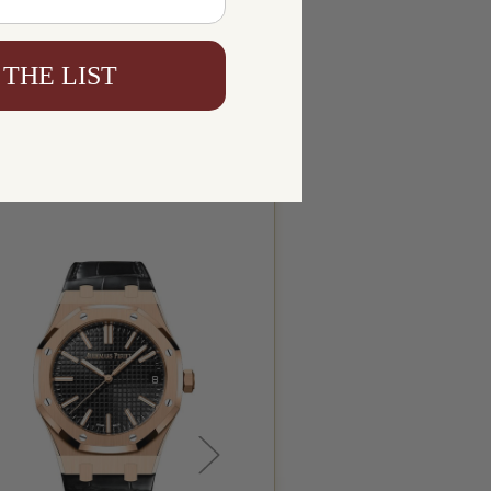
 THE LIST