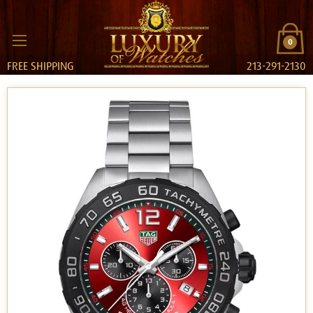
0
FREE SHIPPING
213-291-2130