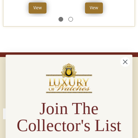
View
View
Connect with us!
© 2026 Luxury Of Watches
Join The
Collector's List