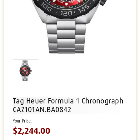
Tag Heuer Formula 1 Chronograph
CAZ101AN.BA0842
$2,244.00