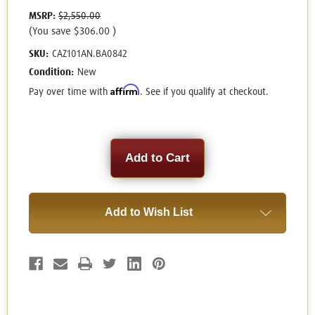
MSRP:
$2,550.00
(You save
$306.00
)
SKU:
CAZ101AN.BA0842
Condition:
New
Affirm
Pay over time with
. See if you qualify at checkout.
Current
Stock:
Add to Wish List