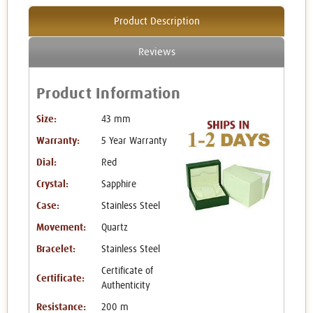
Product Description
Reviews
Product Information
Size:
43 mm
Warranty:
5 Year Warranty
Dial:
Red
Crystal:
Sapphire
Case:
Stainless Steel
Movement:
Quartz
Bracelet:
Stainless Steel
Certificate of
Certificate:
Authenticity
Resistance:
200 m