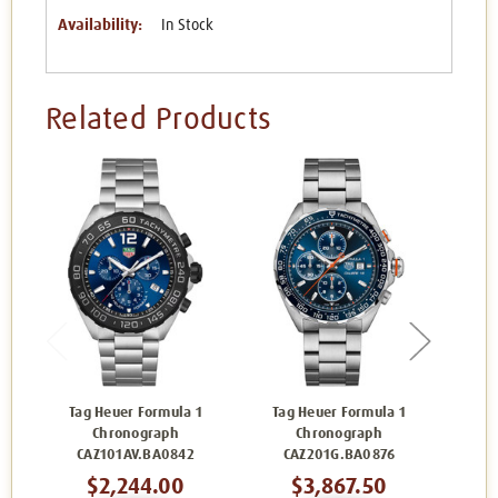
Availability:
In Stock
Related Products
Tag Heuer Formula 1
Tag Heuer Formula 1
Tag
Chronograph
Chronograph
CAZ101AV.BA0842
CAZ201G.BA0876
C
$2,244.00
$3,867.50