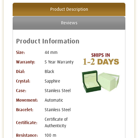
Product Description
Reviews
Product Information
Size:
44 mm
Warranty:
5 Year Warranty
Dial:
Black
Crystal:
Sapphire
Case:
Stainless Steel
Movement:
Automatic
Bracelet:
Stainless Steel
Certificate of
Certificate:
Authenticity
Resistance:
100 m