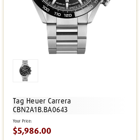
Tag Heuer Carrera
CBN2A1B.BA0643
$5,986.00