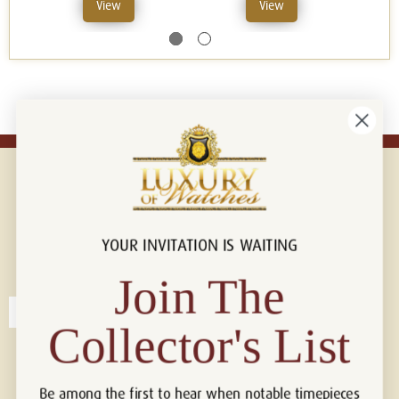
View
View
YOUR INVITATION IS WAITING
Connect with us!
© 2026 Luxury Of Watches
Join The
Collector's List
Be among the first to hear when notable timepieces