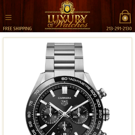
0
FREE SHIPPING
213-291-2130