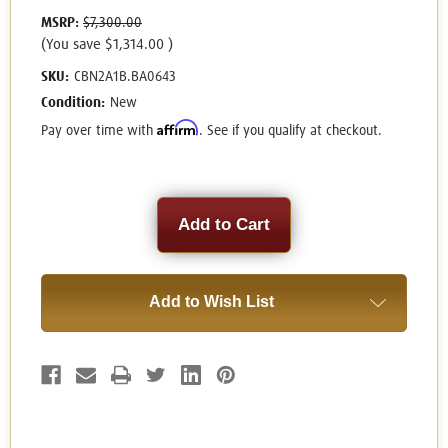
MSRP:
$7,300.00
(You save
$1,314.00
)
SKU:
CBN2A1B.BA0643
Condition:
New
Affirm
Pay over time with
. See if you qualify at checkout.
Current
Stock:
Add to Wish List