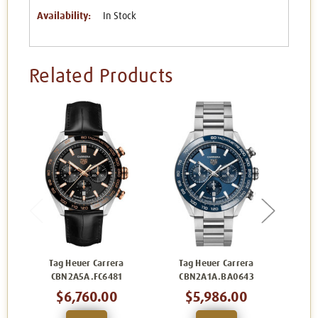
Availability:
In Stock
Related Products
Tag Heuer Carrera
Tag Heuer Carrera
Ta
CBN2A5A.FC6481
CBN2A1A.BA0643
C
$6,760.00
$5,986.00