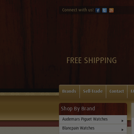
Connect with us!
FREE SHIPPING
Brands
Sell-Trade
Contact
F
Shop By Brand
Audemars Piguet Watches
Blancpain Watches