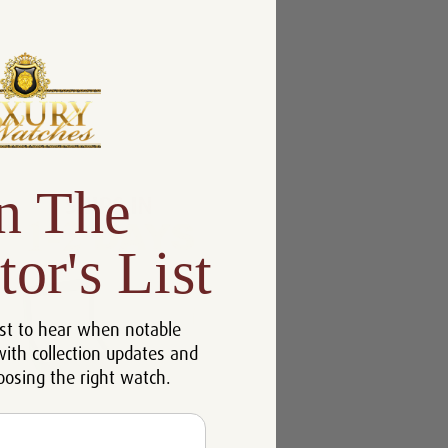
n The
tor's List
st to hear when notable
with collection updates and
oosing the right watch.