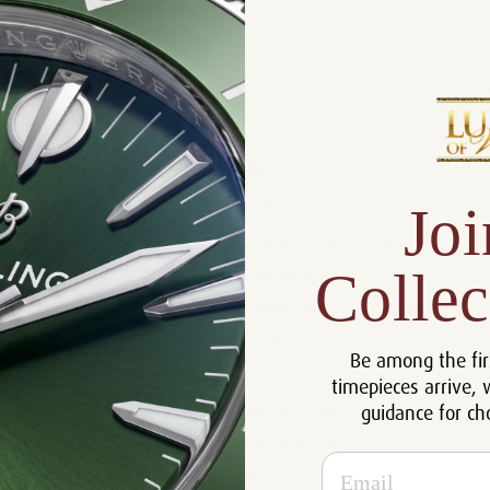
Product Description
Reviews
Product Information
Joi
Size:
40mm
Certificate :
Certificate of Authenticity
Collec
Bracelet :
Oysterlock Bracelet
Movement:
44 Jewel Chronometer Movement
Case:
18k Yellow Gold
Be among the fir
Bezel :
Tachymeter Engraving on Bezel
timepieces arrive, 
guidance for ch
Crystal:
Sapphire Crystal
Dial:
Champagne Dial
Email
Warranty:
5 Year