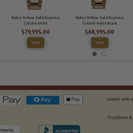
Rolex Yellow Gold Daytona
Rolex Yellow Gold Daytona
126508-0006
126508-0004 Black
$79,995.00
$68,995.00
View
View
Connect with u