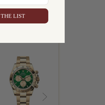
 THE LIST