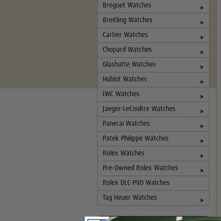
Breguet Watches
Breitling Watches
Cartier Watches
Chopard Watches
Glashutte Watches
Hublot Watches
IWC Watches
Jaeger-LeCoultre Watches
Panerai Watches
Patek Philippe Watches
Rolex Watches
Pre-Owned Rolex Watches
Rolex DLC-PVD Watches
Tag Heuer Watches