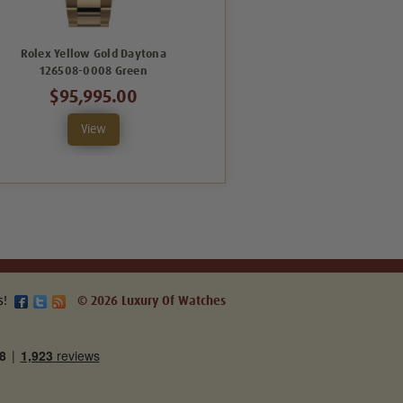
Rolex Yellow Gold Daytona
Rolex Yellow Gold Daytona
126508-0008 Green
126508-0001 White
$95,995.00
$68,995.00
View
View
s!
© 2026 Luxury Of Watches