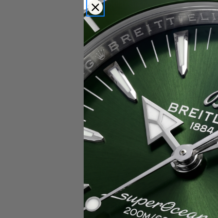
Popular Brands
Rolex
Breitling
Glashutte
Breguet
Blancpain
Cartier
Hublot
IWC
Patek Philippe
Chopard