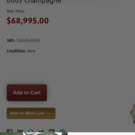
0005 Champagne
$68,995.00
SKU:
126508-0005
Condition:
New
Current
Stock:
Add to Wish List