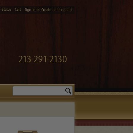
 Status
Cart
or
Sign in
Create an accoount
213-291-2130
Search