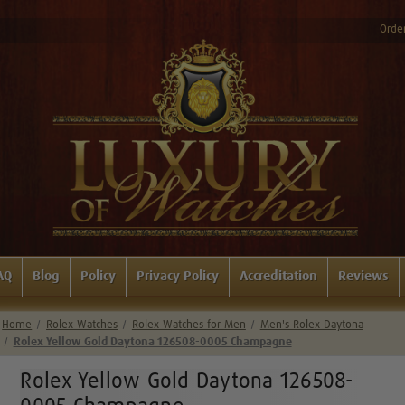
Order
AQ
Blog
Policy
Privacy Policy
Accreditation
Reviews
Home
Rolex Watches
Rolex Watches for Men
Men's Rolex Daytona
Rolex Yellow Gold Daytona 126508-0005 Champagne
Rolex Yellow Gold Daytona 126508-