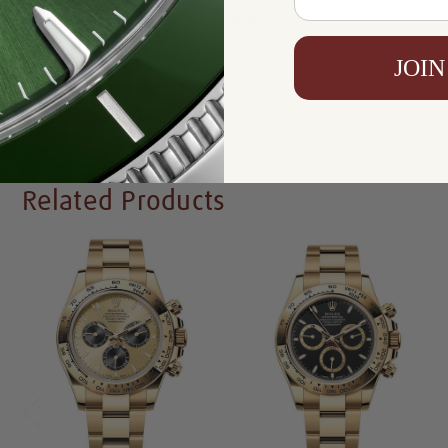
Availability:
In Stock
JOIN
Write a Review
Related Products