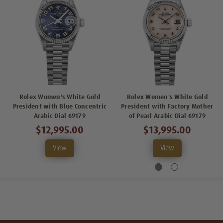
Rolex Women's White Gold
Rolex Women's White Gold
President with Blue Concentric
President with Factory Mother
Arabic Dial 69179
of Pearl Arabic Dial 69179
$12,995.00
$13,995.00
View
View