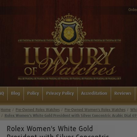
Order
AQ
Blog
Policy
Privacy Policy
Accreditation
Reviews
Home
Pre-Owned Rolex Watches
Pre-Owned Women's Rolex Watches
Whi
Rolex Women's White Gold President with Silver Concentric Arabic Dial 69
Rolex Women's White Gold