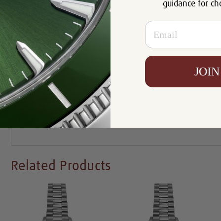
guidance for ch
Bracelet:
President
Certificate:
Certificate of Authenticity
Email
Box, Manual and Rolex
Includes:
Chronometer Tag
Resistance:
100m
JOIN
Availability:
In Stock
Write a Review
Related Products