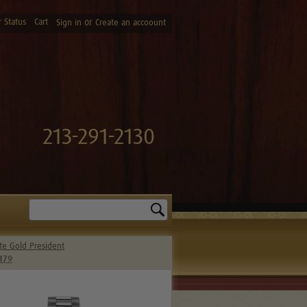
 Status
Cart
or
Sign in
Create an accoount
213-291-2130
Search
te Gold President
179