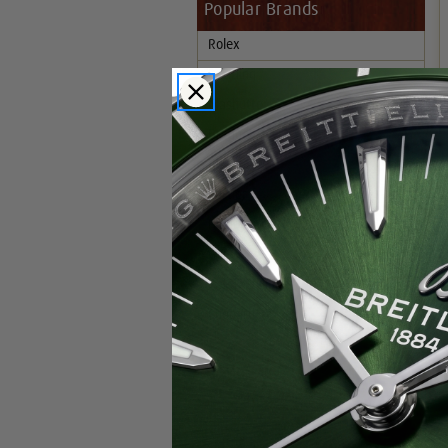
Popular Brands
Rolex
Breitling
Glashutte
Breguet
Blancpain
Cartier
Hublot
IWC
Patek Philippe
Chopard