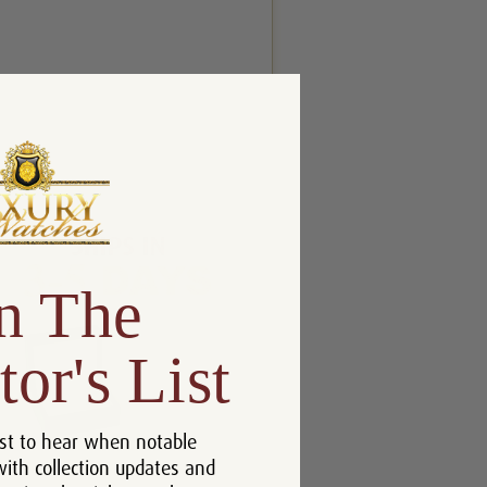
n The
tor's List
st to hear when notable
with collection updates and