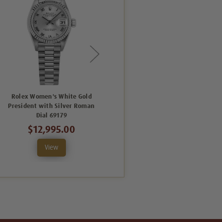
Rolex Women's White Gold
Rolex Women's White Gold
President with Silver Roman
President with Factory Silver
Dial 69179
Diamond Dial 69179
$12,995.00
$13,995.00
View
View