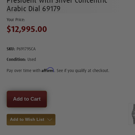
President with Silver Concentric
Arabic Dial 69179
$12,995.00
SKU:
P69179SCA
Condition:
Used
Affirm
Pay over time with
. See if you qualify at checkout.
Current
Stock:
Add to Wish List