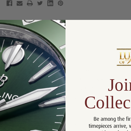
Product Description
Reviews
Product Information
Size:
26mm
Warranty:
5 Year Warranty
Joi
Condition:
Mint Condition Like New
Dial:
Silver Concentric Arabic
Collec
Crystal:
Sapphire
Bezel:
Fluted
Case:
White Gold
Be among the fir
timepieces arrive, 
Movement:
Automatic