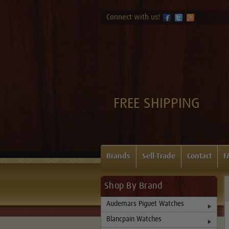
Connect with us!
FREE SHIPPING
Brands
Sell-Trade
Contact
F
Shop By Brand
Audemars Piguet Watches
Blancpain Watches