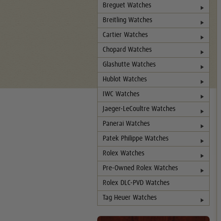
Breguet Watches
Breitling Watches
Cartier Watches
Chopard Watches
Glashutte Watches
Hublot Watches
IWC Watches
Jaeger-LeCoultre Watches
Panerai Watches
Patek Philippe Watches
Rolex Watches
Pre-Owned Rolex Watches
Rolex DLC-PVD Watches
Tag Heuer Watches