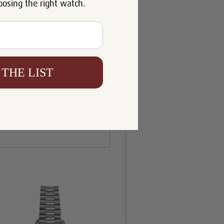
oosing the right watch.
 THE LIST