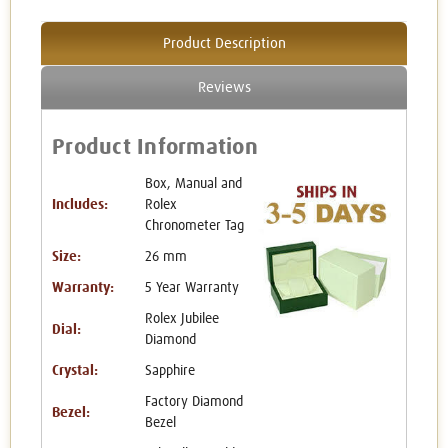
Product Description
Reviews
Product Information
Box, Manual and
Includes:
Rolex
Chronometer Tag
Size:
26 mm
Warranty:
5 Year Warranty
Rolex Jubilee
Dial:
Diamond
Crystal:
Sapphire
Factory Diamond
Bezel:
Bezel