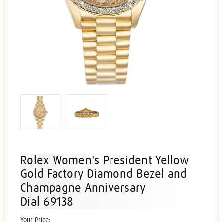
Rolex Women's President Yellow
Gold Factory Diamond Bezel and
Champagne Anniversary
Dial 69138