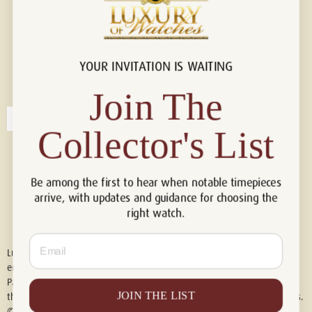
YOUR INVITATION IS WAITING
Connect with us!
© 2026 Luxury Of Watches
Join The
Collector's List
Be among the first to hear when notable timepieces
arrive, with updates and guidance for choosing the
right watch.
Email
Luxury of Watches is an independent retailer and is not associated with,
endorsed by, or affiliated with Rolex S.A., Rolex USA, Audemars Piguet,
Patek Philippe, Cartier, Panerai, or any other watch brands featured on
JOIN THE LIST
this website. All trademarks are the property of their respective owners.
© 2026 Luxury Of Watches. All Rights Reserved.