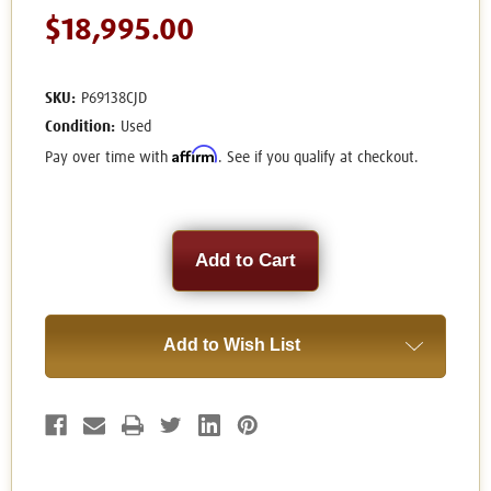
$18,995.00
SKU:
P69138CJD
Condition:
Used
Affirm
Pay over time with
. See if you qualify at checkout.
Current
Stock:
Add to Wish List