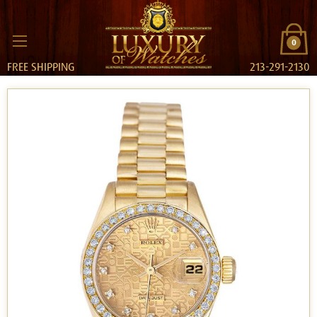
0
FREE SHIPPING
213-291-2130