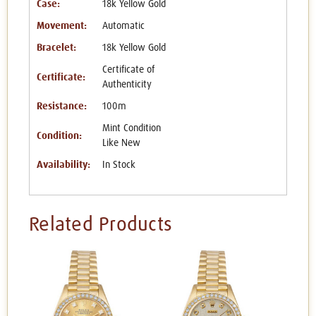
Case:
18k Yellow Gold
Movement:
Automatic
Bracelet:
18k Yellow Gold
Certificate of
Certificate:
Authenticity
Resistance:
100m
Mint Condition
Condition:
Like New
Availability:
In Stock
Related Products