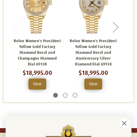
Rolex Women's President
Rolex Women's President
Rolex
Yellow Gold Factory
Yellow Gold Factory
Yel
Diamond Bezel and
Diamond Bezel and
Di
Champagne Diamond
Anniversary Silver
Ch
Dial 69138
Diamond Dial 69138
$18,995.00
$18,995.00
View
View