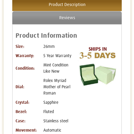
Product Description
Reviews
Product Information
Size:
26mm
Warranty:
5 Year Warranty
Mint Condition
Condition:
Like New
Rolex Myriad
Dial:
Mother of Pearl
Roman
Crystal:
Sapphire
Bezel:
Fluted
Case:
Stainless steel
Movement:
Automatic