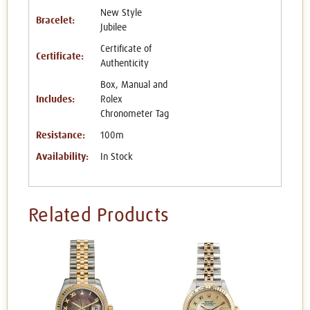
New Style
Bracelet:
Jubilee
Certificate of
Certificate:
Authenticity
Box, Manual and
Includes:
Rolex
Chronometer Tag
Resistance:
100m
Availability:
In Stock
Related Products