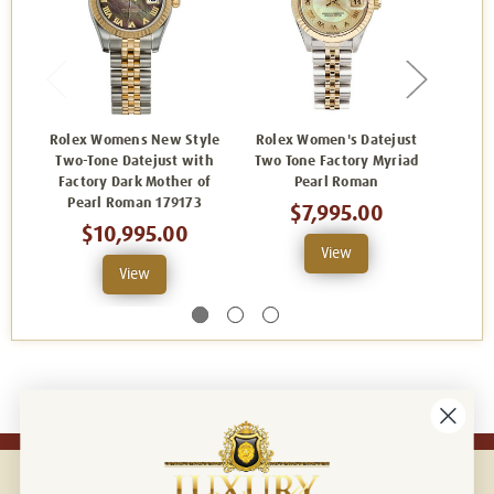
Rolex Womens New Style
Rolex Women's Datejust
Rolex
Two-Tone Datejust with
Two Tone Factory Myriad
Two-
Factory Dark Mother of
Pearl Roman
Fa
Pearl Roman 179173
Sunb
$7,995.00
$10,995.00
View
View