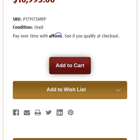
$10,995.00
SKU:
P179173MRP
Condition:
Used
Affirm
Pay over time with
. See if you qualify at checkout.
Current
Stock:
Add to Wish List