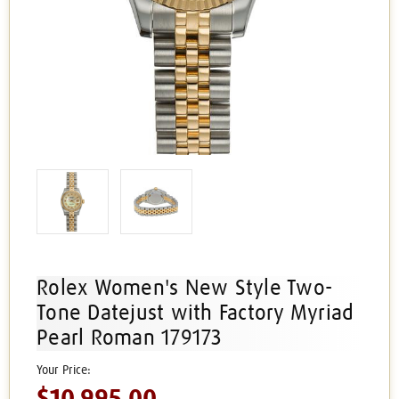
Rolex Women's New Style Two-
Tone Datejust with Factory Myriad
Pearl Roman 179173