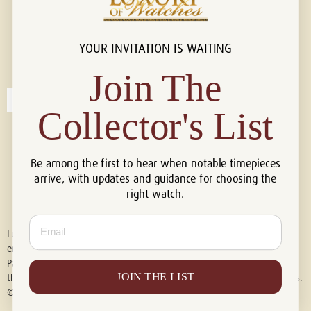
YOUR INVITATION IS WAITING
Connect with us!
© 2026 Luxury Of Watches
Join The
Collector's List
Be among the first to hear when notable timepieces
arrive, with updates and guidance for choosing the
right watch.
Email
Luxury of Watches is an independent retailer and is not associated with,
endorsed by, or affiliated with Rolex S.A., Rolex USA, Audemars Piguet,
Patek Philippe, Cartier, Panerai, or any other watch brands featured on
JOIN THE LIST
this website. All trademarks are the property of their respective owners.
© 2026 Luxury Of Watches. All Rights Reserved.