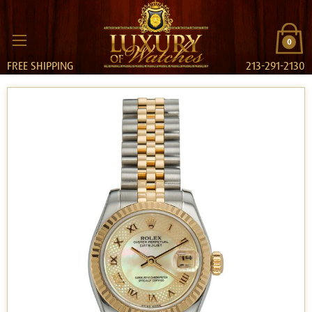
0
FREE SHIPPING
213-291-2130