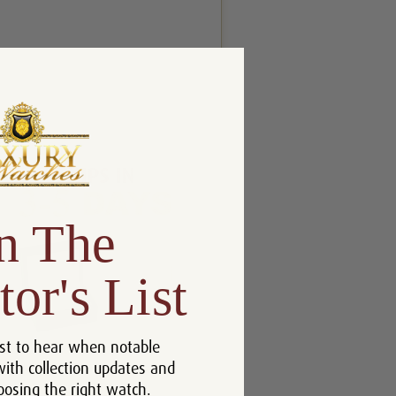
n The
tor's List
st to hear when notable
with collection updates and
oosing the right watch.