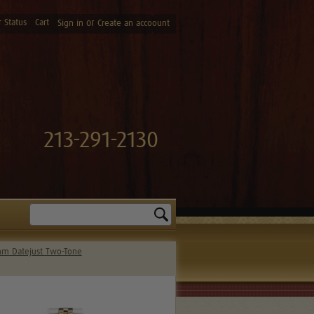
 Status
Cart
or
Sign in
Create an accoount
213-291-2130
Search
m Datejust Two-Tone