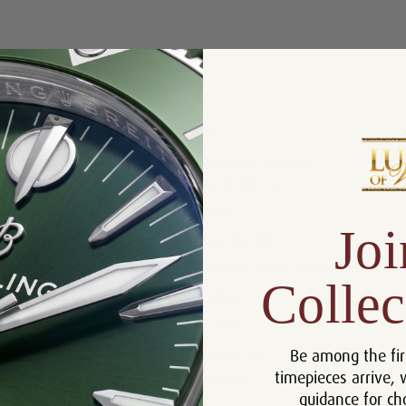
Product Description
Reviews
Product Information
Box, Manual and Rolex
Includes:
Chronometer Tag
Size:
26 mm
Joi
Warranty:
5 Year Warranty
Dial:
Rolex Dark Mother of Pearl
Collec
Crystal:
Sapphire
Bezel:
18k Gold
Be among the fir
Case:
Stainless Steel
timepieces arrive, 
Movement:
Automatic
guidance for ch