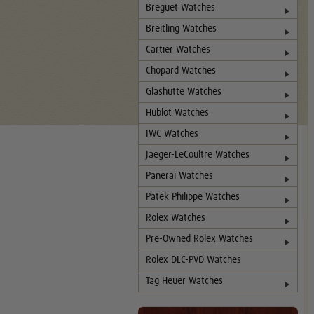
Breguet Watches
Breitling Watches
Cartier Watches
Chopard Watches
Glashutte Watches
Hublot Watches
IWC Watches
Jaeger-LeCoultre Watches
Panerai Watches
Patek Philippe Watches
Rolex Watches
Pre-Owned Rolex Watches
Rolex DLC-PVD Watches
Tag Heuer Watches