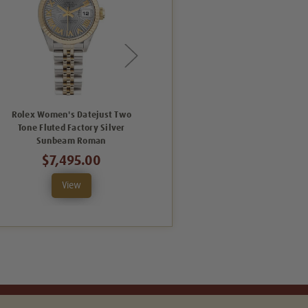
Rolex Women's Datejust Two
Rolex Women's Datejust Two
Tone Fluted Factory Silver
Tone Fluted Factory Champagne
T
Sunbeam Roman
Sunbeam Roman
$7,495.00
$7,495.00
View
View