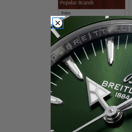
Popular Brands
Rolex
Breitling
Glashutte
Breguet
Blancpain
Cartier
Hublot
IWC
Patek Philippe
Chopard