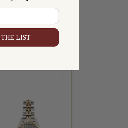
 THE LIST