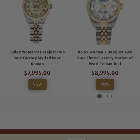
Rolex Women's Datejust Two
Rolex Women's Datejust Two
Tone Factory Myriad Pearl
Tone Fluted Factory Mother of
Roman
Pearl Roman Dial
$7,995.00
$8,995.00
View
View