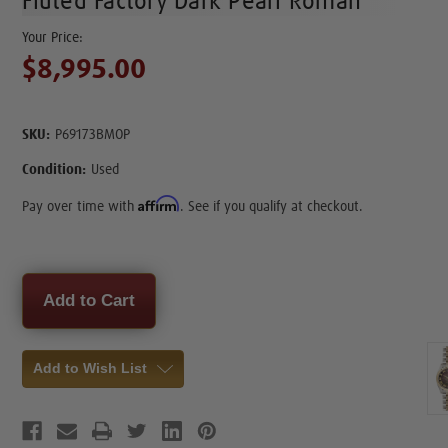
Fluted Factory Dark Pearl Roman
$8,995.00
SKU:
P69173BMOP
Condition:
Used
Affirm
Pay over time with
. See if you qualify at checkout.
Current
Stock:
Add to Wish List