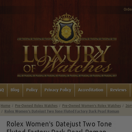
Order
AQ
Blog
Policy
Privacy Policy
Accreditation
Reviews
Home
Pre-Owned Rolex Watches
Pre-Owned Women's Rolex Watches
26m
Rolex Women's Datejust Two Tone Fluted Factory Dark Pearl Roman
Rolex Women's Datejust Two Tone