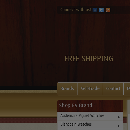
Connect with us!
FREE SHIPPING
Brands
Sell-Trade
Contact
F
Shop By Brand
Audemars Piguet Watches
Blancpain Watches