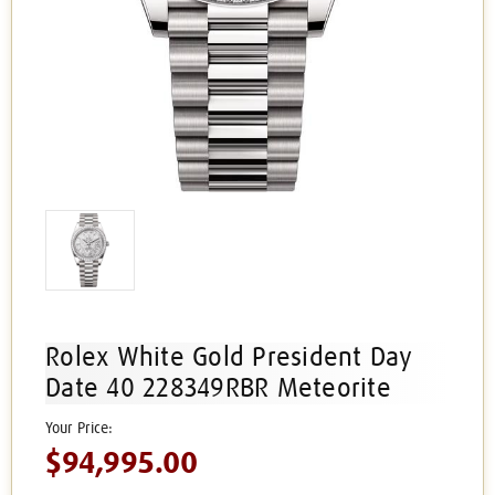
Rolex White Gold President Day
Date 40 228349RBR Meteorite
$94,995.00