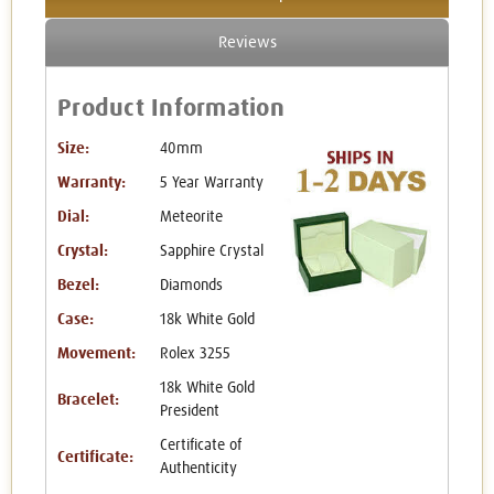
Reviews
Product Information
Size:
40mm
Warranty:
5 Year Warranty
Dial:
Meteorite
Crystal:
Sapphire Crystal
Bezel:
Diamonds
Case:
18k White Gold
Movement:
Rolex 3255
18k White Gold
Bracelet:
President
Certificate of
Certificate:
Authenticity