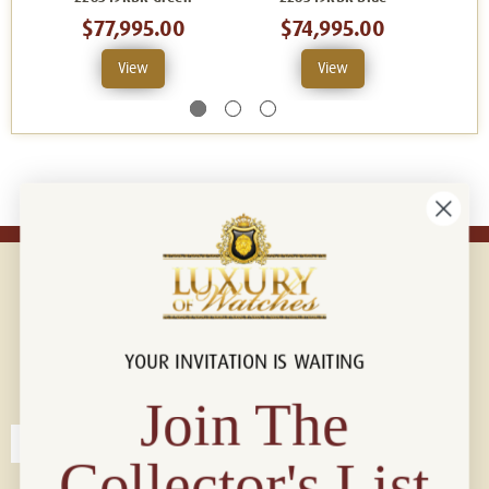
$77,995.00
$74,995.00
$
View
View
YOUR INVITATION IS WAITING
Connect with us!
© 2026 Luxury Of Watches
Join The
Collector's List