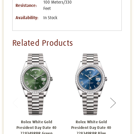
100 Meters/330
Resistance:
Feet
Availability:
In Stock
Related Products
Rolex White Gold
Rolex White Gold
R
President Day Date 40
President Day Date 40
Pres
228349RBR Green
228349RBR Blue
2