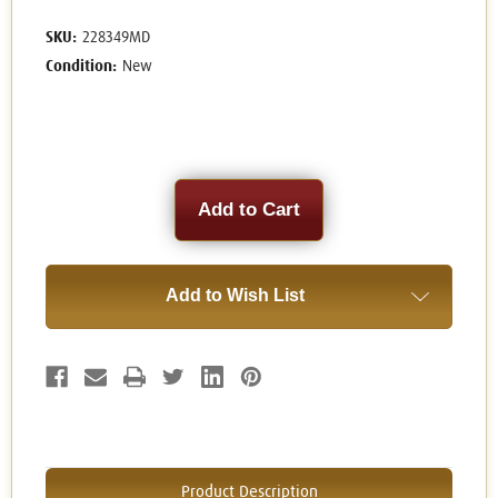
SKU:
228349MD
Condition:
New
Current
Stock:
Add to Wish List
Product Description