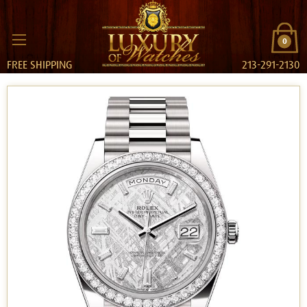
0
FREE SHIPPING
213-291-2130