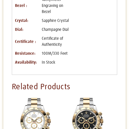
Bezel :
Engraving on
Bezel
Crystal:
Sapphire Crystal
Dial:
Champagne Dial
Certificate of
Certificate :
Authenticity
Resistance:
100M/330 Feet
Availability:
In Stock
Related Products