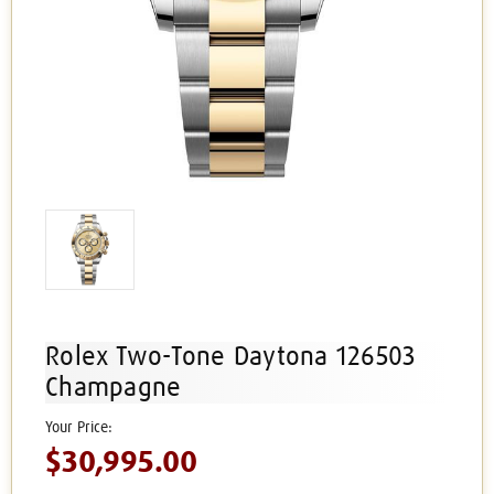
Rolex Two-Tone Daytona 126503
Champagne
$30,995.00