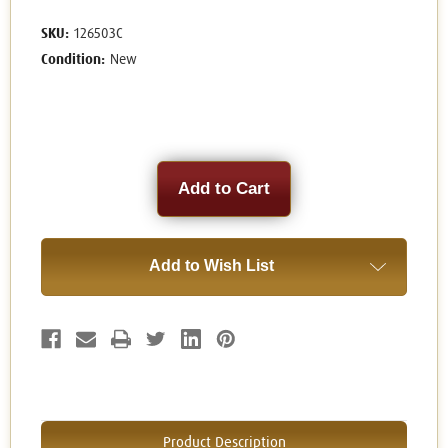
SKU:
126503C
Condition:
New
Current
Stock:
Add to Wish List
Product Description