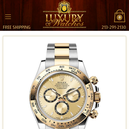
0
FREE SHIPPING
213-291-2130