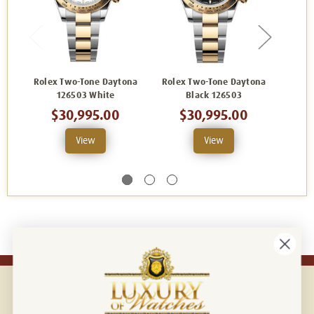
Rolex Two-Tone Daytona
Rolex Two-Tone Daytona
Rolex
126503 White
Black 126503
1265
$30,995.00
$30,995.00
View
View