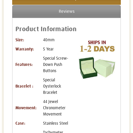
Reviews
Product Information
Size:
40mm
Warranty:
5 Year
Special Screw-
Features:
Down Push
Buttons
Special
Bracelet :
Oysterlock
Bracelet
44 Jewel
Movement:
Chronometer
Movement
Case:
Stainless Steel
Tachymeter