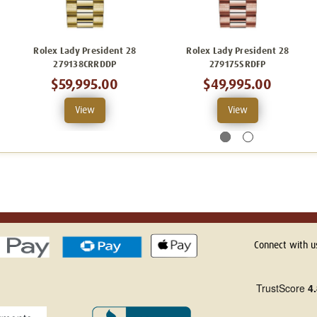
Rolex Lady President 28
Rolex Lady President 28
279138CRRDDP
279175SRDFP
$59,995.00
$49,995.00
View
View
Connect with u