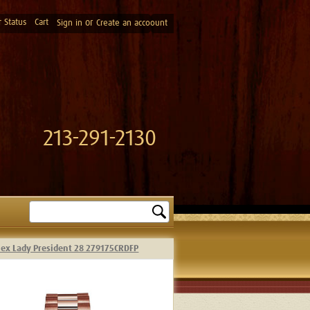
 Status
Cart
or
Sign in
Create an accoount
213-291-2130
Search
lex Lady President 28 279175CRDFP