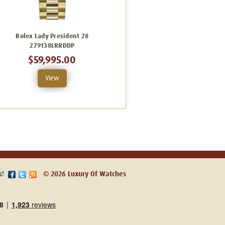
Rolex Lady President 28
Rolex Lady President 28
279138LRRDDP
279178CRDFP
$59,995.00
$49,995.00
View
View
s!
© 2026 Luxury Of Watches