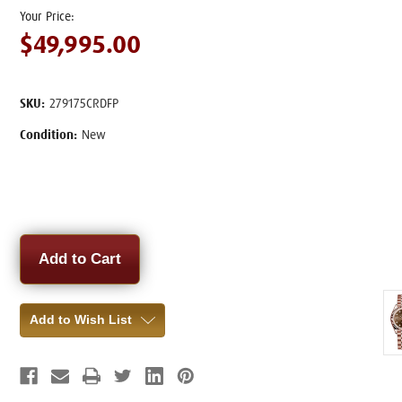
$49,995.00
SKU:
279175CRDFP
Condition:
New
Current
Stock:
Add to Wish List