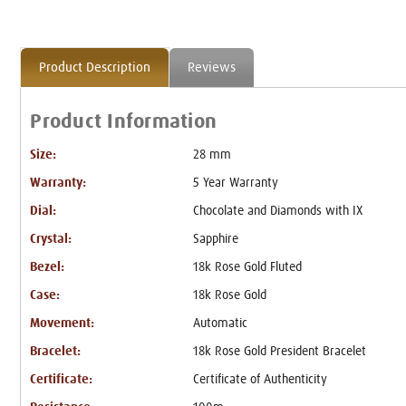
Product Description
Reviews
Product Information
Size:
28 mm
Warranty:
5 Year Warranty
Dial:
Chocolate and Diamonds with IX
Crystal:
Sapphire
Bezel:
18k Rose Gold Fluted
Case:
18k Rose Gold
Movement:
Automatic
Bracelet:
18k Rose Gold President Bracelet
Certificate:
Certificate of Authenticity