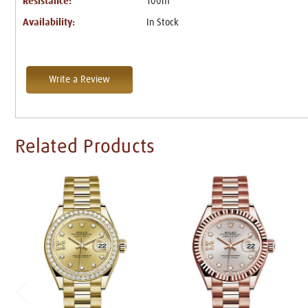
Resistance:
100m
Availability:
In Stock
Write a Review
Related Products