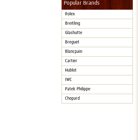
Popular Brands
Rolex
Breitling
Glashutte
Breguet
Blancpain
Cartier
Hublot
IWC
Patek Philippe
Chopard