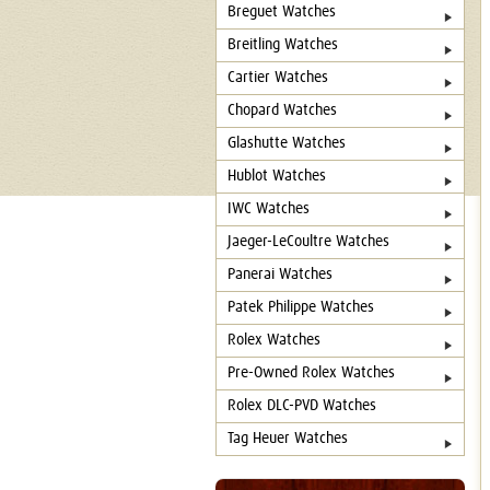
Breguet Watches
Breitling Watches
Cartier Watches
Chopard Watches
Glashutte Watches
Hublot Watches
IWC Watches
Jaeger-LeCoultre Watches
Panerai Watches
Patek Philippe Watches
Rolex Watches
Pre-Owned Rolex Watches
Rolex DLC-PVD Watches
Tag Heuer Watches