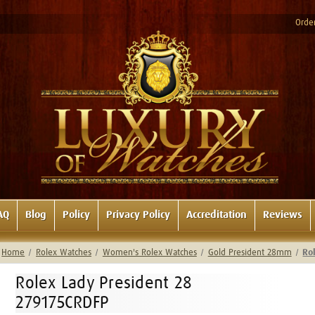
Order
AQ
Blog
Policy
Privacy Policy
Accreditation
Reviews
Home
Rolex Watches
Women's Rolex Watches
Gold President 28mm
Ro
Rolex Lady President 28
279175CRDFP