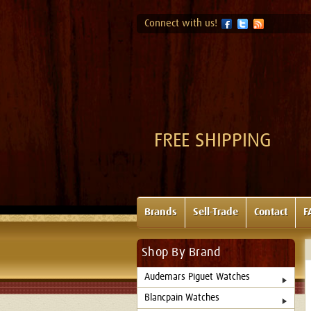
Connect with us!
FREE SHIPPING
Brands
Sell-Trade
Contact
F
Shop By Brand
Audemars Piguet Watches
Blancpain Watches