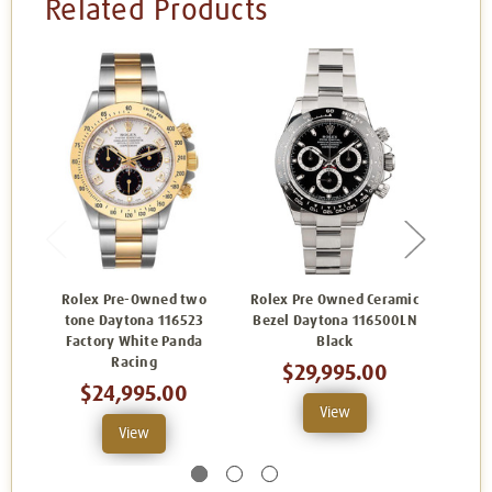
Related Products
Rolex Pre-Owned two
Rolex Pre Owned Ceramic
Role
tone Daytona 116523
Bezel Daytona 116500LN
Dayt
Factory White Panda
Black
Racing
$29,995.00
$24,995.00
View
View