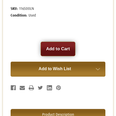
SKU:
116500LN
Condition:
Used
Current
Stock:
Add to Wish List
Product Description