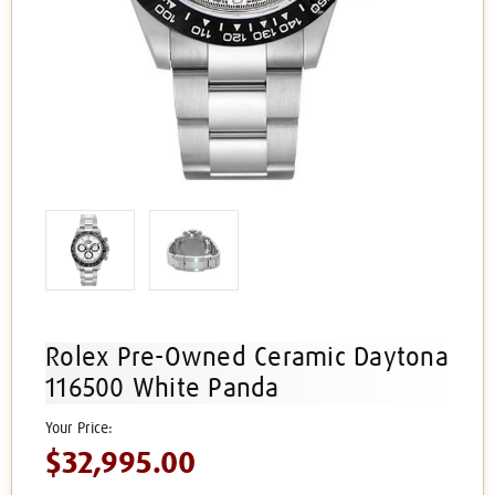
Rolex Pre-Owned Ceramic Daytona
116500 White Panda
$32,995.00