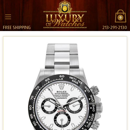
0
FREE SHIPPING
213-291-2130