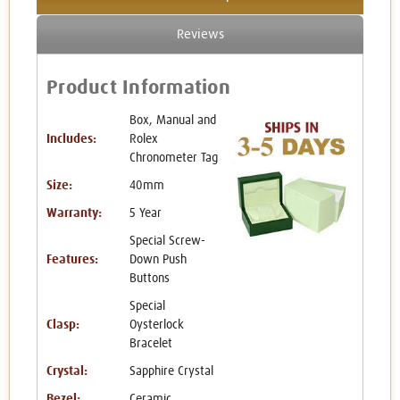
Reviews
Product Information
Box, Manual and
Includes:
Rolex
Chronometer Tag
Size:
40mm
Warranty:
5 Year
Special Screw-
Features:
Down Push
Buttons
Special
Clasp:
Oysterlock
Bracelet
Crystal:
Sapphire Crystal
Bezel:
Ceramic