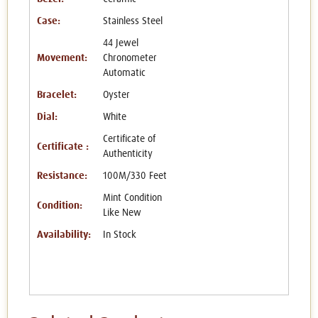
Case:
Stainless Steel
44 Jewel
Movement:
Chronometer
Automatic
Bracelet:
Oyster
Dial:
White
Certificate of
Certificate :
Authenticity
Resistance:
100M/330 Feet
Mint Condition
Condition:
Like New
Availability:
In Stock