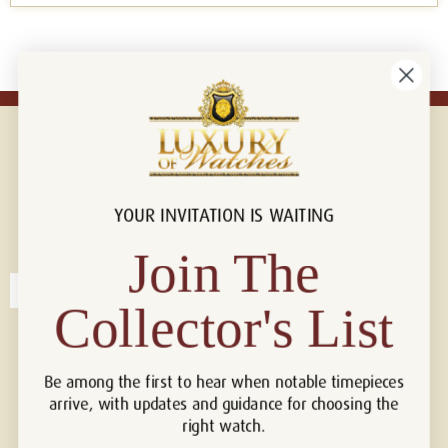
YOUR INVITATION IS WAITING
Connect with us!
© 2026 Luxury Of Watches
Join The
Collector's List
Be among the first to hear when notable timepieces
arrive, with updates and guidance for choosing the
right watch.