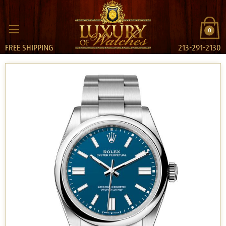
0
FREE SHIPPING
213-291-2130