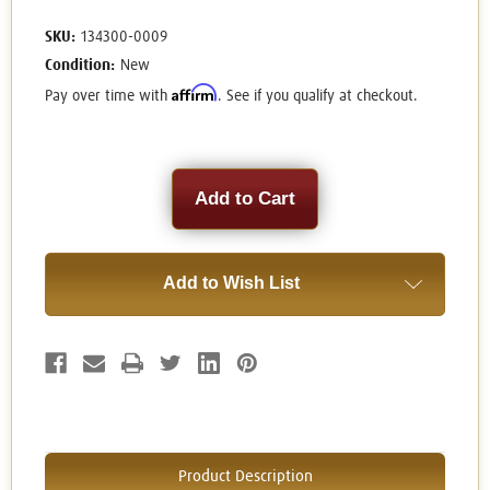
SKU:
134300-0009
Condition:
New
Affirm
Pay over time with
. See if you qualify at checkout.
Current
Stock:
Add to Wish List
Product Description