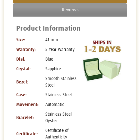
Reviews
Product Information
Size:
41 mm
Warranty:
5 Year Warranty
Dial:
Blue
Crystal:
Sapphire
Smooth Stainless
Bezel:
Steel
Case:
Stainless Steel
Movement:
Automatic
Stainless Steel
Bracelet:
Oyster
Certificate of
Certificate:
Authenticity