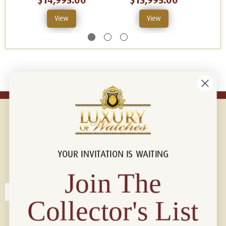
$14,995.00
$13,995.00
View
View
YOUR INVITATION IS WAITING
Connect with us!
© 2026 Luxury Of Watches
Join The
Collector's List