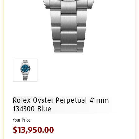
Rolex Oyster Perpetual 41mm
134300 Blue
$13,950.00