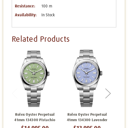
Resistance:
100 m
Availability:
In Stock
Related Products
Rolex Oyster Perpetual
Rolex Oyster Perpetual
Role
41mm 134300 Pistachio
41mm 134300 Lavender
41