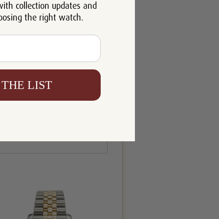
with collection updates and
oosing the right watch.
 THE LIST