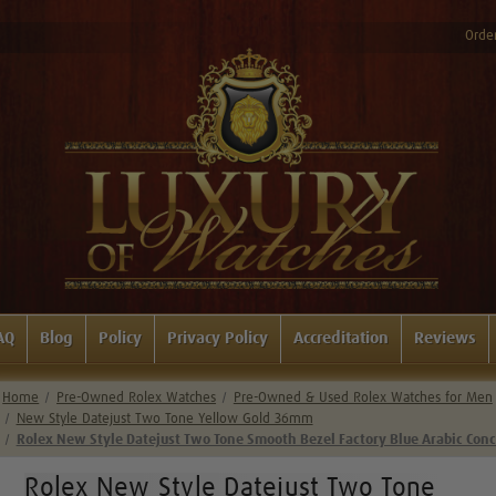
Order
AQ
Blog
Policy
Privacy Policy
Accreditation
Reviews
Home
Pre-Owned Rolex Watches
Pre-Owned & Used Rolex Watches for Men
New Style Datejust Two Tone Yellow Gold 36mm
Rolex New Style Datejust Two Tone Smooth Bezel Factory Blue Arabic Conc
Rolex New Style Datejust Two Tone