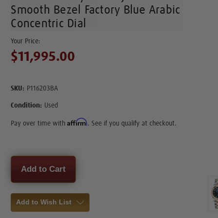
Smooth Bezel Factory Blue Arabic
Concentric Dial
$11,995.00
SKU:
P116203BA
Condition:
Used
Affirm
Pay over time with
. See if you qualify at checkout.
Current
Stock:
Add to Wish List