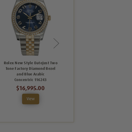
Rolex New Style Datejust Two
Rolex New Style Datejust Two
Tone Factory Diamond Bezel
Tone Factory Black Arabic
and Blue Arabic
Concentric Dial 116233
Concentric 116243
C
$12,995.00
$16,995.00
View
View