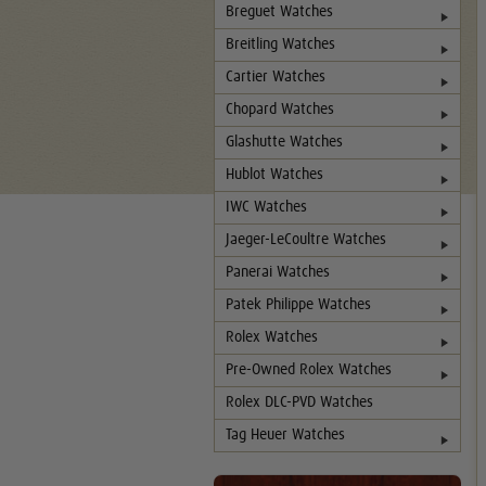
Breguet Watches
Breitling Watches
Cartier Watches
Chopard Watches
Glashutte Watches
Hublot Watches
IWC Watches
Jaeger-LeCoultre Watches
Panerai Watches
Patek Philippe Watches
Rolex Watches
Pre-Owned Rolex Watches
Rolex DLC-PVD Watches
Tag Heuer Watches