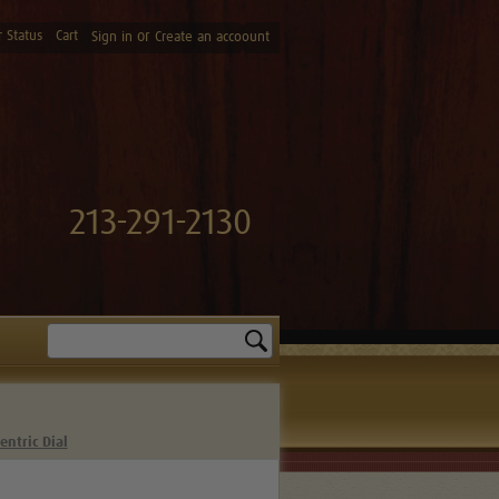
 Status
Cart
or
Sign in
Create an accoount
213-291-2130
Search
entric Dial