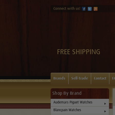
Connect with us!
FREE SHIPPING
Brands
Sell-Trade
Contact
F
Shop By Brand
Audemars Piguet Watches
Blancpain Watches