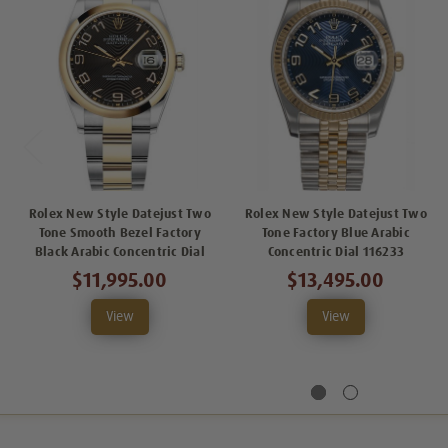
Rolex New Style Datejust Two
Rolex New Style Datejust Two
Tone Smooth Bezel Factory
Tone Factory Blue Arabic
Black Arabic Concentric Dial
Concentric Dial 116233
$11,995.00
$13,495.00
View
View