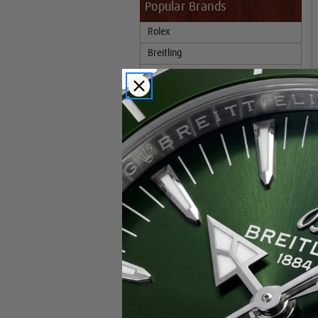
Popular Brands
Rolex
Breitling
Glashutte
Breguet
Blancpain
Cartier
Hublot
IWC
Patek Philippe
Chopard