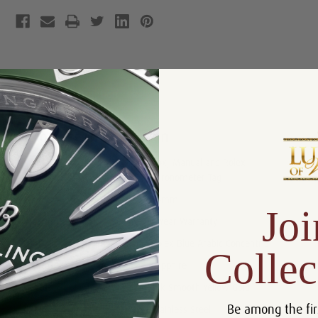
Product Description
Reviews
Product Information
Box, Manual and Rolex
Includes:
Chronometer Tag
Size:
36mm
Joi
Warranty:
5 Year Warranty
Dial:
Rolex Blue Arabic Concentric
Collec
Crystal:
Sapphire
Bezel:
18k Smooth Yellow Gold
Be among the fir
Case:
Stainless Steel