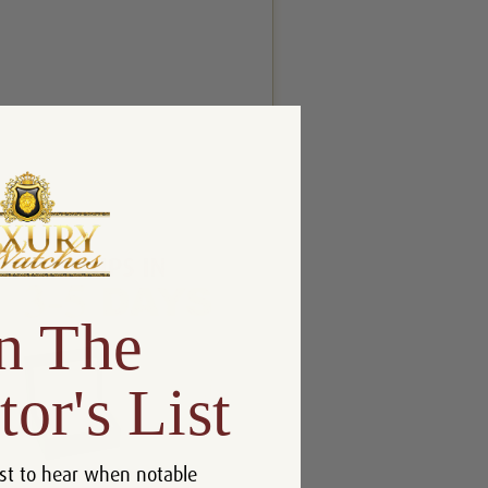
n The
tor's List
st to hear when notable