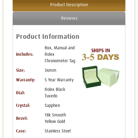
Product Description
Reviews
Product Information
Box, Manual and
Includes:
Rolex
Chronometer Tag
Size:
36mm
Warranty:
5 Year Warranty
Rolex Black
Dial:
Tuxedo
Crystal:
Sapphire
18k Smooth
Bezel:
Yellow Gold
Case:
Stainless Steel