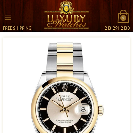
0
FREE SHIPPING
213-291-2130