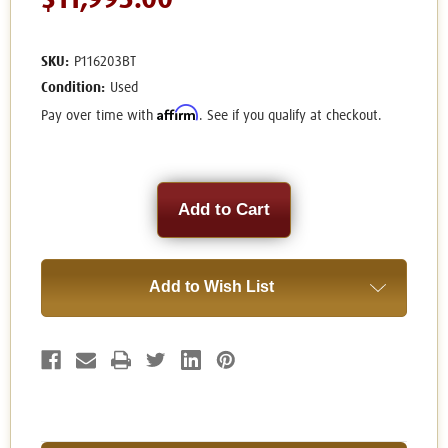
$11,995.00
SKU:
P116203BT
Condition:
Used
Affirm
Pay over time with
. See if you qualify at checkout.
Current
Stock:
Add to Wish List