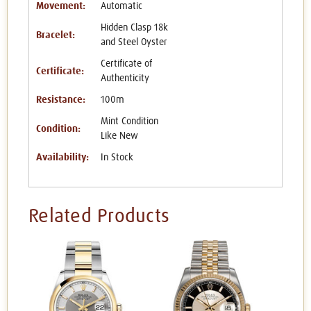
Movement:
Automatic
Hidden Clasp 18k
Bracelet:
and Steel Oyster
Certificate of
Certificate:
Authenticity
Resistance:
100m
Mint Condition
Condition:
Like New
Availability:
In Stock
Related Products