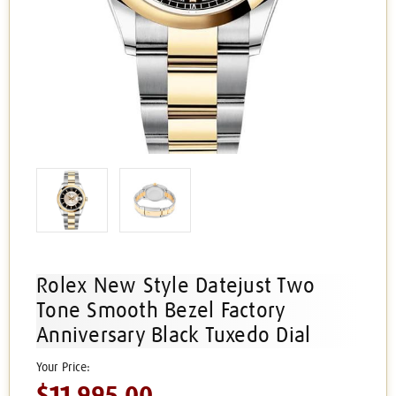
Rolex New Style Datejust Two
Tone Smooth Bezel Factory
Anniversary Black Tuxedo Dial