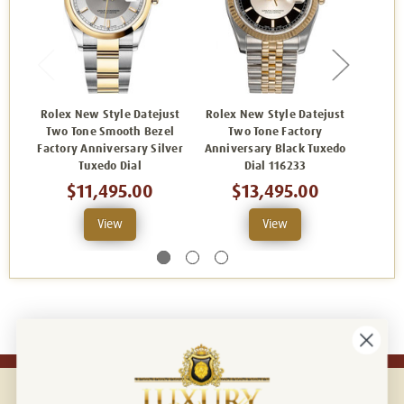
Rolex New Style Datejust
Rolex New Style Datejust
Rolex
Two Tone Smooth Bezel
Two Tone Factory
Two 
Factory Anniversary Silver
Anniversary Black Tuxedo
Fa
Tuxedo Dial
Dial 116233
Anniv
$11,495.00
$13,495.00
View
View