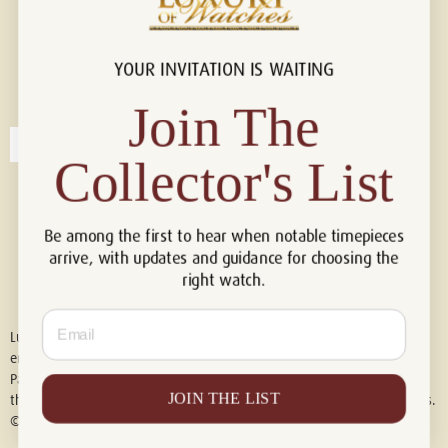
YOUR INVITATION IS WAITING
Connect with us!
© 2026 Luxury Of Watches
Join The
Collector's List
Be among the first to hear when notable timepieces
arrive, with updates and guidance for choosing the
right watch.
Email
Luxury of Watches is an independent retailer and is not associated with,
endorsed by, or affiliated with Rolex S.A., Rolex USA, Audemars Piguet,
Patek Philippe, Cartier, Panerai, or any other watch brands featured on
JOIN THE LIST
this website. All trademarks are the property of their respective owners.
© 2026 Luxury Of Watches. All Rights Reserved.