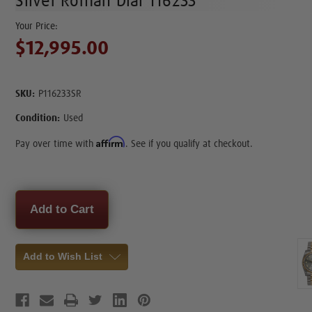
Silver Roman Dial 116233
$12,995.00
SKU:
P116233SR
Condition:
Used
Affirm
Pay over time with
. See if you qualify at checkout.
Current
Stock:
Add to Wish List