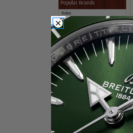
Popular Brands
Rolex
Breitling
Glashutte
Breguet
Blancpain
Cartier
Hublot
IWC
Patek Philippe
Chopard