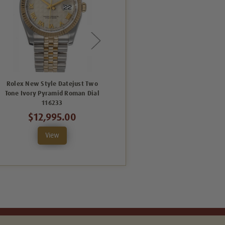
Rolex New Style Datejust Two
Rolex New Style Datejust Two
Tone Ivory Pyramid Roman Dial
Tone Fluted Bezel White Roman
116233
Dial 116233
$12,995.00
$12,995.00
View
View