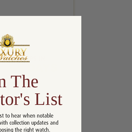
n The
tor's List
st to hear when notable
with collection updates and
oosing the right watch.