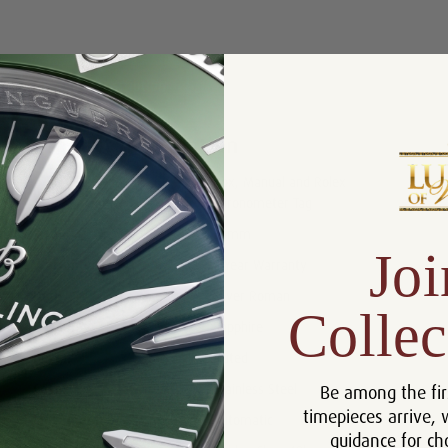
Product Description
Reviews
Product Information
Box, Manual and Rolex
Includes:
Chronometer Tag
Size:
36mm
Joi
Warranty:
5 Year Warranty
Dial:
Silver Roman
Collec
Crystal:
Sapphire
Bezel:
Fluted
Be among the fir
Case:
Stainless Steel
timepieces arrive, 
Movement:
Automatic
guidance for ch