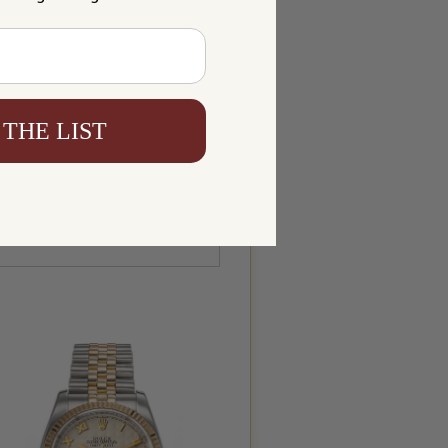
 THE LIST