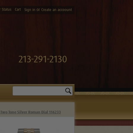
 Status
Cart
or
Sign in
Create an accoount
213-291-2130
Search
 Two Tone Silver Roman Dial 116233