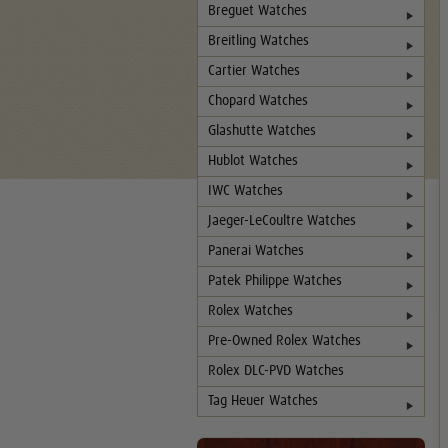
Breguet Watches
Breitling Watches
Cartier Watches
Chopard Watches
Glashutte Watches
Hublot Watches
IWC Watches
Jaeger-LeCoultre Watches
Panerai Watches
Patek Philippe Watches
Rolex Watches
Pre-Owned Rolex Watches
Rolex DLC-PVD Watches
Tag Heuer Watches