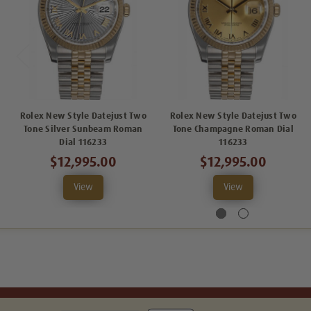
Rolex New Style Datejust Two
Rolex New Style Datejust Two
Tone Silver Sunbeam Roman
Tone Champagne Roman Dial
Dial 116233
116233
$12,995.00
$12,995.00
View
View