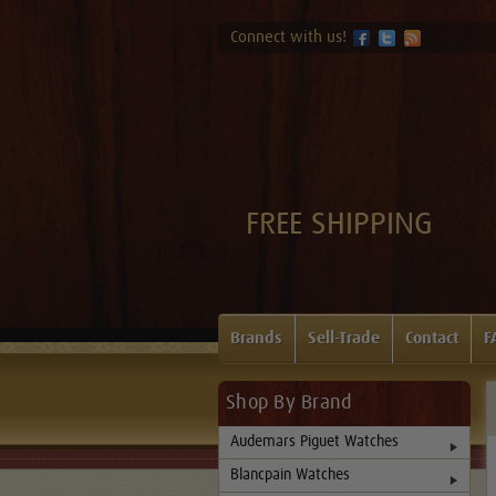
Connect with us!
FREE SHIPPING
Brands
Sell-Trade
Contact
F
Shop By Brand
Audemars Piguet Watches
Blancpain Watches