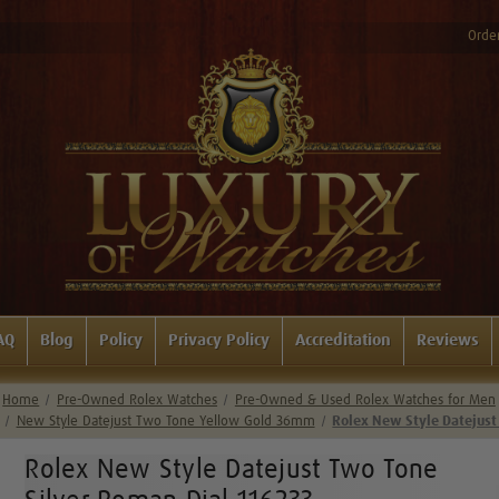
Order
AQ
Blog
Policy
Privacy Policy
Accreditation
Reviews
Home
Pre-Owned Rolex Watches
Pre-Owned & Used Rolex Watches for Men
New Style Datejust Two Tone Yellow Gold 36mm
Rolex New Style Datejust
Rolex New Style Datejust Two Tone