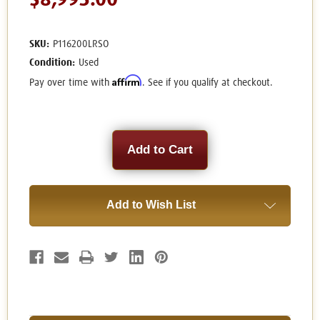
$8,995.00
SKU:
P116200LRSO
Condition:
Used
Affirm
Pay over time with
. See if you qualify at checkout.
Current
Stock:
Add to Wish List