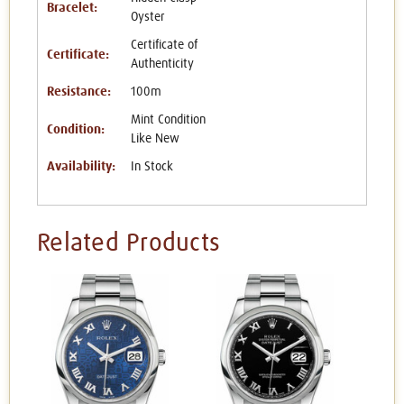
Bracelet:
Oyster
Certificate of
Certificate:
Authenticity
Resistance:
100m
Mint Condition
Condition:
Like New
Availability:
In Stock
Related Products