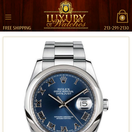
0
FREE SHIPPING
213-291-2130