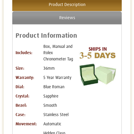
Product Description
Reviews
Product Information
Box, Manual and
Includes:
Rolex
Chronometer Tag
Size:
36mm
Warranty:
5 Year Warranty
Dial:
Blue Roman
Crystal:
Sapphire
Bezel:
Smooth
Case:
Stainless Steel
Movement:
Automatic
Hidden Clasp