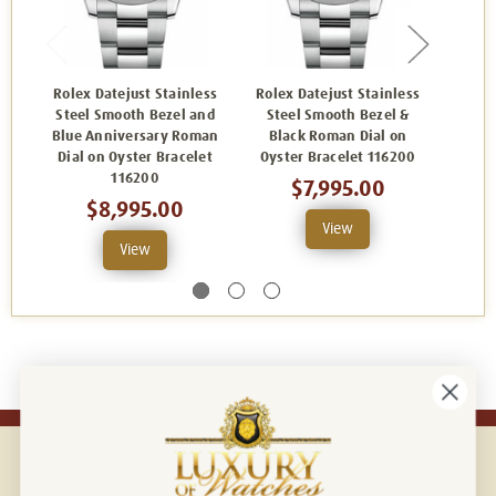
Rolex Datejust Stainless
Rolex Datejust Stainless
Rolex
Steel Smooth Bezel and
Steel Smooth Bezel &
Stee
Blue Anniversary Roman
Black Roman Dial on
Whi
Dial on Oyster Bracelet
Oyster Bracelet 116200
Oyst
116200
$7,995.00
$8,995.00
View
View