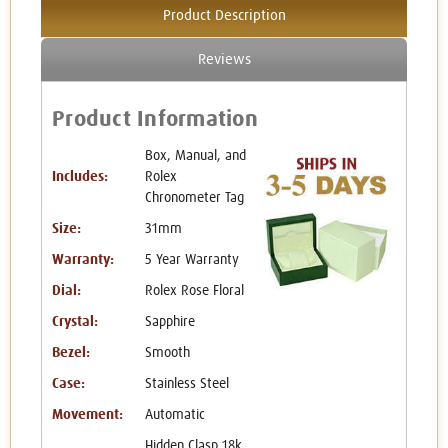
Product Description
Reviews
Product Information
Box, Manual, and
Includes:
Rolex
Chronometer Tag
Size:
31mm
Warranty:
5 Year Warranty
Dial:
Rolex Rose Floral
Crystal:
Sapphire
Bezel:
Smooth
Case:
Stainless Steel
Movement:
Automatic
Hidden Clasp 18k