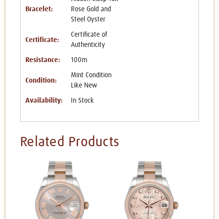
Bracelet:
Rose Gold and
Steel Oyster
Certificate of
Certificate:
Authenticity
Resistance:
100m
Mint Condition
Condition:
Like New
Availability:
In Stock
Related Products