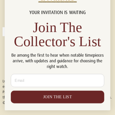
YOUR INVITATION IS WAITING
Connect with us!
© 2026 Luxury Of Watches
Join The
Collector's List
Be among the first to hear when notable timepieces
arrive, with updates and guidance for choosing the
right watch.
Email
Luxury of Watches is an independent retailer and is not associated with,
endorsed by, or affiliated with Rolex S.A., Rolex USA, Audemars Piguet,
Patek Philippe, Cartier, Panerai, or any other watch brands featured on
JOIN THE LIST
this website. All trademarks are the property of their respective owners.
© 2026 Luxury Of Watches. All Rights Reserved.