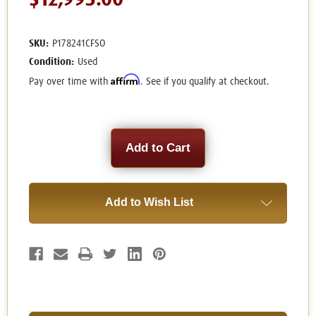
$12,995.00
SKU:
P178241CFSO
Condition:
Used
Affirm
Pay over time with
. See if you qualify at checkout.
Current
Stock:
Add to Wish List