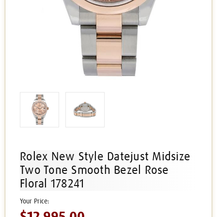
Rolex New Style Datejust Midsize
Two Tone Smooth Bezel Rose
Floral 178241