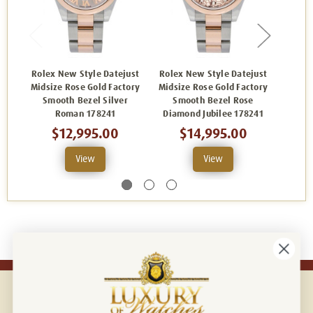
Rolex New Style Datejust
Rolex New Style Datejust
Rolex
Midsize Rose Gold Factory
Midsize Rose Gold Factory
Midsiz
Smooth Bezel Silver
Smooth Bezel Rose
Sm
Roman 178241
Diamond Jubilee 178241
$12,995.00
$14,995.00
View
View