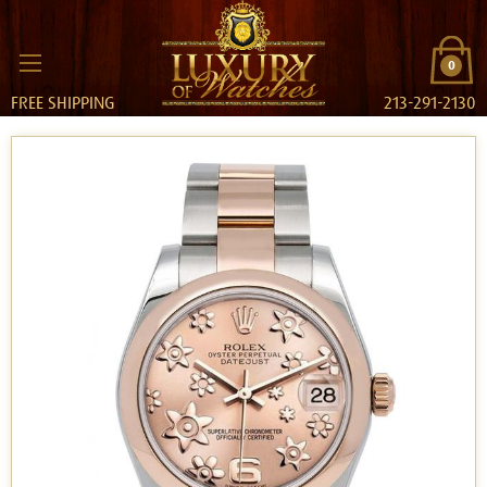
0
FREE SHIPPING
213-291-2130