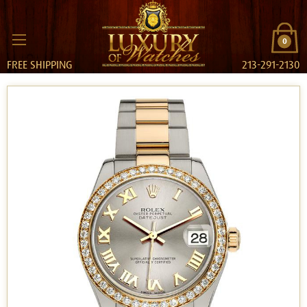
0
FREE SHIPPING
213-291-2130