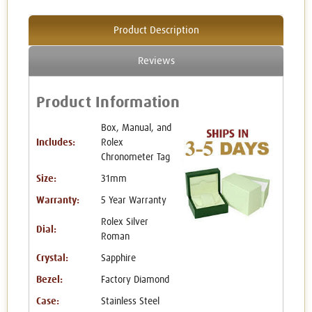
Product Description
Reviews
Product Information
Box, Manual, and
Includes:
Rolex
Chronometer Tag
Size:
31mm
Warranty:
5 Year Warranty
Rolex Silver
Dial:
Roman
Crystal:
Sapphire
Bezel:
Factory Diamond
Case:
Stainless Steel