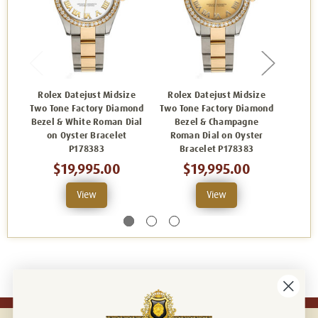
Rolex Datejust Midsize
Rolex Datejust Midsize
Role
Two Tone Factory Diamond
Two Tone Factory Diamond
Two To
Bezel & White Roman Dial
Bezel & Champagne
Bezel
on Oyster Bracelet
Roman Dial on Oyster
on
P178383
Bracelet P178383
$19,995.00
$19,995.00
View
View