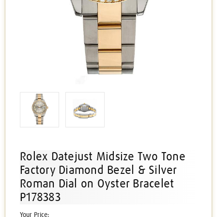
Rolex Datejust Midsize Two Tone
Factory Diamond Bezel & Silver
Roman Dial on Oyster Bracelet
P178383