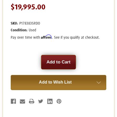
$19,995.00
SKU:
P178383SRDO
Condition:
Used
Affirm
Pay over time with
. See if you qualify at checkout.
Current
Stock:
Add to Wish List