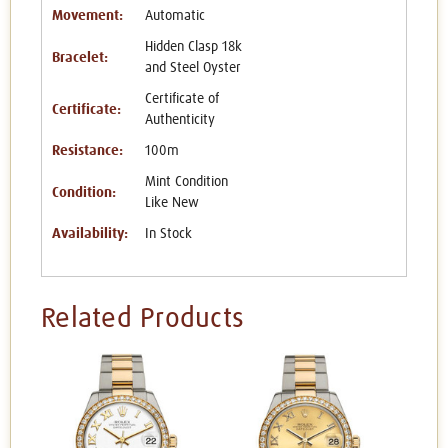
Movement:
Automatic
Hidden Clasp 18k
Bracelet:
and Steel Oyster
Certificate of
Certificate:
Authenticity
Resistance:
100m
Mint Condition
Condition:
Like New
Availability:
In Stock
Related Products