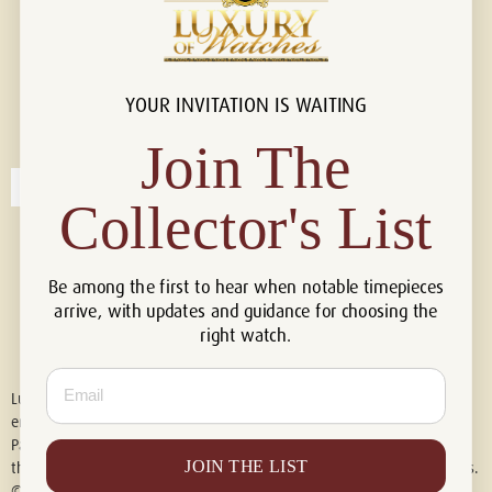
YOUR INVITATION IS WAITING
Connect with us!
© 2026 Luxury Of Watches
Join The
Collector's List
Be among the first to hear when notable timepieces
arrive, with updates and guidance for choosing the
right watch.
Email
Luxury of Watches is an independent retailer and is not associated with,
endorsed by, or affiliated with Rolex S.A., Rolex USA, Audemars Piguet,
Patek Philippe, Cartier, Panerai, or any other watch brands featured on
JOIN THE LIST
this website. All trademarks are the property of their respective owners.
© 2026 Luxury Of Watches. All Rights Reserved.