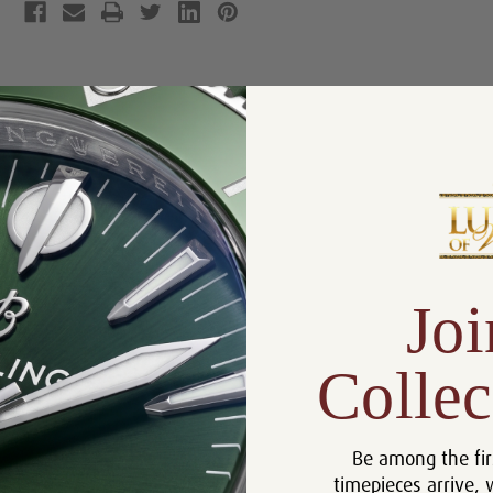
Product Description
Reviews
Product Information
Box, Manual, and Rolex
Includes:
Chronometer Tag
Size:
31mm
Joi
Warranty:
5 Year Warranty
Dial:
Black Arabic
Collec
Crystal:
Sapphire
Bezel:
Fluted
Be among the fir
Case:
Stainless Steel
timepieces arrive, 