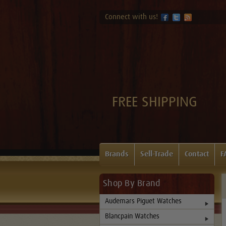
Connect with us!
FREE SHIPPING
Brands
Sell-Trade
Contact
F
Shop By Brand
Audemars Piguet Watches
Blancpain Watches