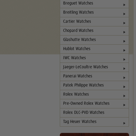
Breguet Watches
Breitling Watches
Cartier Watches
Chopard Watches
Glashutte Watches
Hublot Watches
IWC Watches
Jaeger-LeCoultre Watches
Panerai Watches
Patek Philippe Watches
Rolex Watches
Pre-Owned Rolex Watches
Rolex DLC-PVD Watches
Tag Heuer Watches