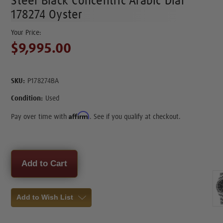
Steel Black Concentric Arabic Dial
178274 Oyster
$9,995.00
SKU:
P178274BA
Condition:
Used
Affirm
Pay over time with
. See if you qualify at checkout.
Current
Stock:
Add to Wish List