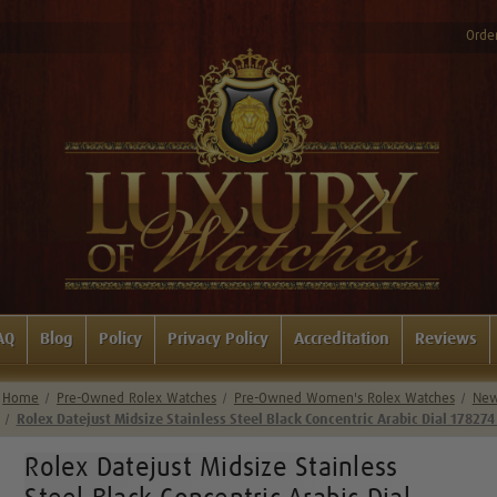
Order
AQ
Blog
Policy
Privacy Policy
Accreditation
Reviews
Home
Pre-Owned Rolex Watches
Pre-Owned Women's Rolex Watches
New 
Rolex Datejust Midsize Stainless Steel Black Concentric Arabic Dial 178274
Rolex Datejust Midsize Stainless