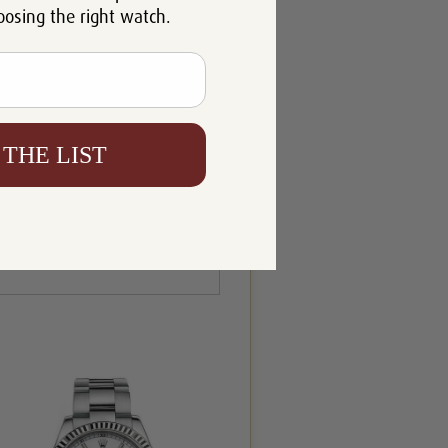
oosing the right watch.
 THE LIST