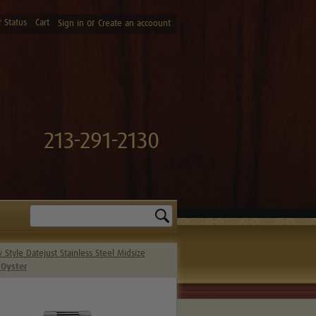
 Status
Cart
or
Sign in
Create an accoount
213-291-2130
Search
Style Datejust Stainless Steel Midsize
 Oyster