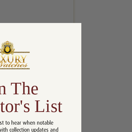
n The
tor's List
st to hear when notable
with collection updates and