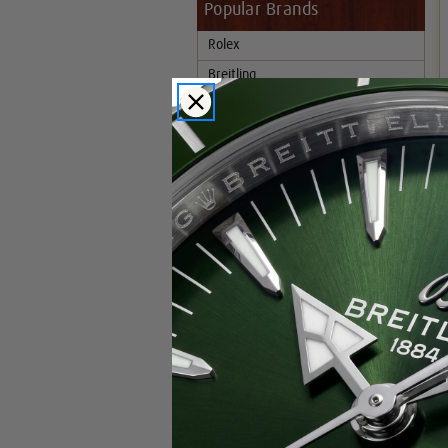
Popular Brands
Rolex
Breitling
Glashutte
Breguet
Blancpain
Cartier
Hublot
IWC
Patek Philippe
Chopard