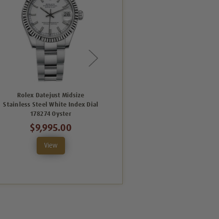
Rolex Datejust Midsize
Rolex Datejust Midsize
Stainless Steel White Index Dial
Stainless Steel Pink Index Dial
S
178274 Oyster
178274 Oyster
$9,995.00
$10,495.00
View
View