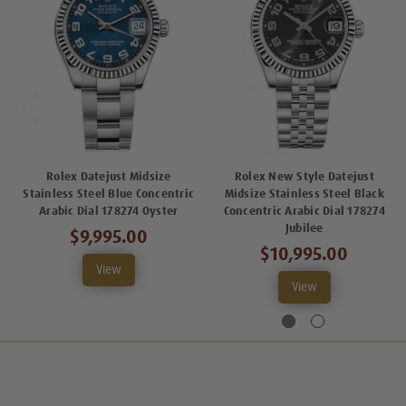
Rolex Datejust Midsize
Rolex New Style Datejust
Stainless Steel Blue Concentric
Midsize Stainless Steel Black
Arabic Dial 178274 Oyster
Concentric Arabic Dial 178274
Jubilee
$9,995.00
$10,995.00
View
View