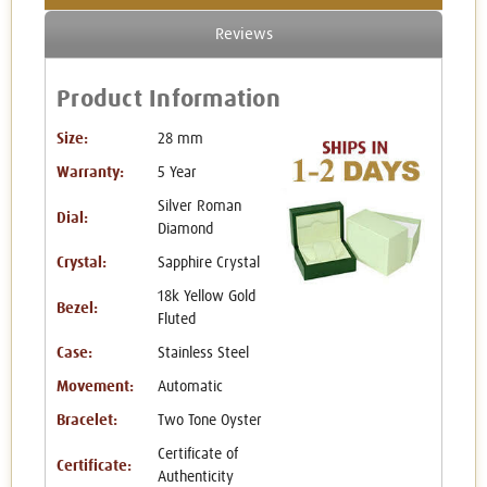
Reviews
Product Information
Size:
28 mm
Warranty:
5 Year
Silver Roman
Dial:
Diamond
Crystal:
Sapphire Crystal
18k Yellow Gold
Bezel:
Fluted
Case:
Stainless Steel
Movement:
Automatic
Bracelet:
Two Tone Oyster
Certificate of
Certificate:
Authenticity