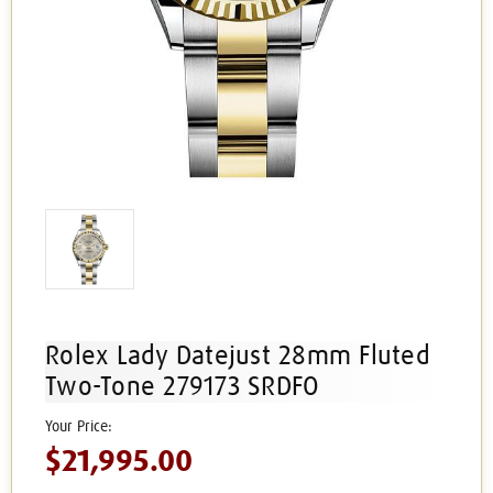
Rolex Lady Datejust 28mm Fluted
Two-Tone 279173 SRDFO
$21,995.00