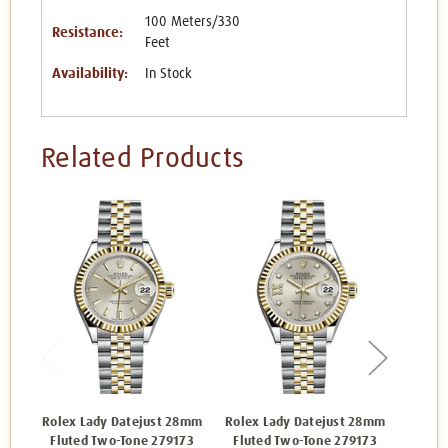
100 Meters/330
Resistance:
Feet
Availability:
In Stock
Related Products
Rolex Lady Datejust 28mm
Rolex Lady Datejust 28mm
Rolex 
Fluted Two-Tone 279173
Fluted Two-Tone 279173
Flut