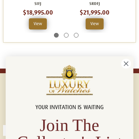
SIFJ
SRDFJ
$18,995.00
$21,995.00
View
View
YOUR INVITATION IS WAITING
Connect with us!
© 2026 Luxury Of Watches
Join The