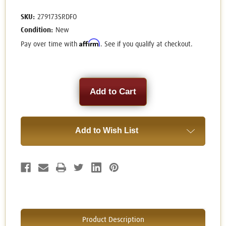
SKU:
279173SRDFO
Condition:
New
Affirm
Pay over time with
. See if you qualify at checkout.
Current
Stock:
Add to Wish List
Product Description