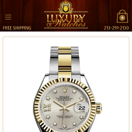
0
FREE SHIPPING
213-291-2130