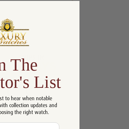
n The
tor's List
st to hear when notable
with collection updates and
oosing the right watch.