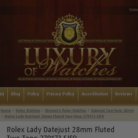
Order
AQ
Blog
Policy
Privacy Policy
Accreditation
Reviews
Home
Rolex Watches
Women's Rolex Watches
Datejust Two-Tone 28mm
Rolex Lady Datejust 28mm Fluted Two-Tone 279173 SIFO
Rolex Lady Datejust 28mm Fluted