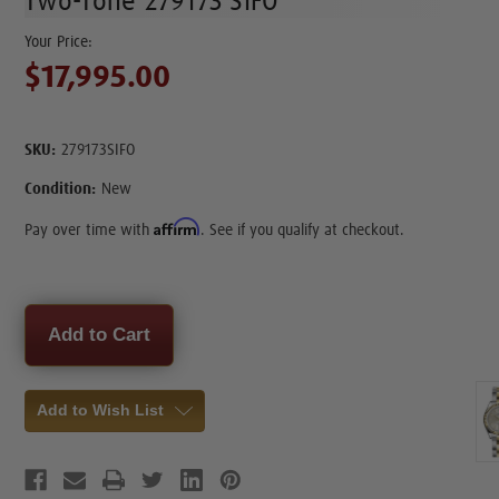
Two-Tone 279173 SIFO
$17,995.00
SKU:
279173SIFO
Condition:
New
Affirm
Pay over time with
. See if you qualify at checkout.
Current
Stock:
Add to Wish List