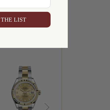
 THE LIST