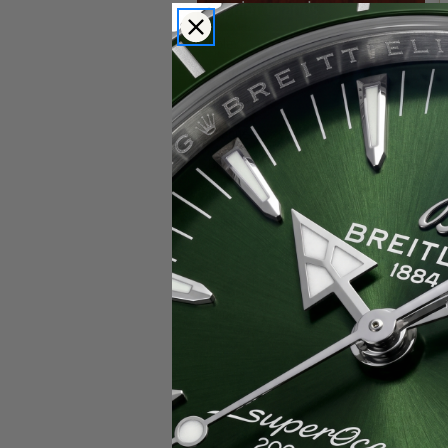
Popular Brands
Rolex
Breitling
Glashutte
Breguet
Blancpain
Cartier
Hublot
IWC
Patek Philippe
Chopard