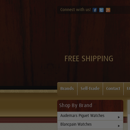
Connect with us!
FREE SHIPPING
Brands
Sell-Trade
Contact
F
Shop By Brand
Audemars Piguet Watches
Blancpain Watches