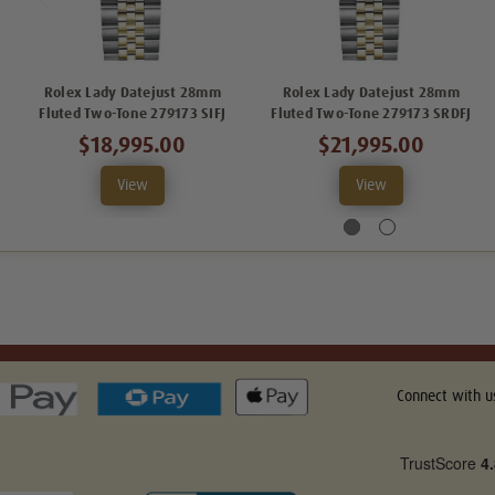
Rolex Lady Datejust 28mm
Rolex Lady Datejust 28mm
Fluted Two-Tone 279173 SIFJ
Fluted Two-Tone 279173 SRDFJ
$18,995.00
$21,995.00
View
View
Connect with u