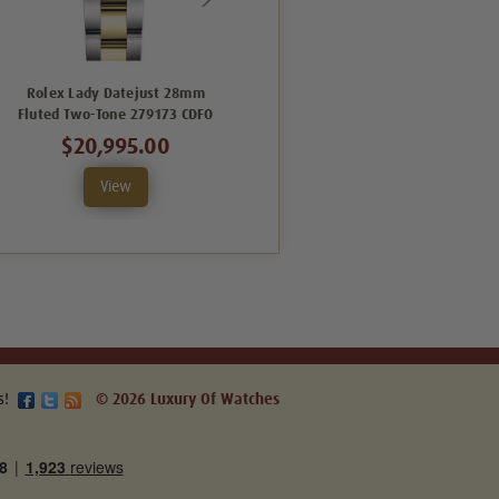
Rolex Lady Datejust 28mm
Rolex Lady Datejust 28mm
Fluted Two-Tone 279173 CDFO
Fluted Two-Tone 279173 SRFO
$20,995.00
$17,995.00
View
View
s!
© 2026 Luxury Of Watches