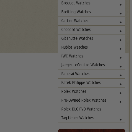
Breguet Watches
Breitling Watches
Cartier Watches
Chopard Watches
Glashutte Watches
Hublot Watches
IWC Watches
Jaeger-LeCoultre Watches
Panerai Watches
Patek Philippe Watches
Rolex Watches
Pre-Owned Rolex Watches
Rolex DLC-PVD Watches
Tag Heuer Watches