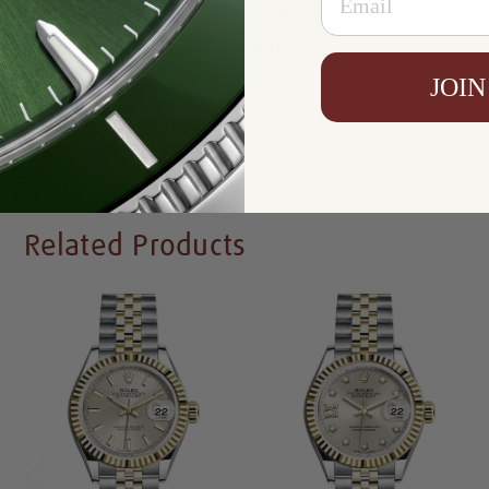
Resistance:
100 Meters/330 Feet
Availability:
In Stock
JOIN
Write a Review
Related Products