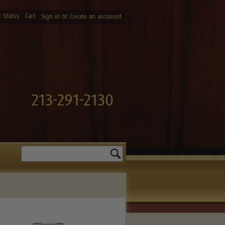
 Status
Cart
or
Sign in
Create an accoount
213-291-2130
Search