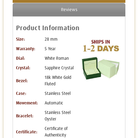
Reviews
Product Information
Size:
28 mm
Warranty:
5 Year
Dial:
White Roman
Crystal:
Sapphire Crystal
18k White Gold
Bezel:
Fluted
Case:
Stainless Steel
Movement:
Automatic
Stainless Steel
Bracelet:
Oyster
Certificate of
Certificate:
Authenticity