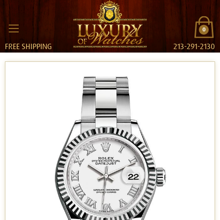
0
FREE SHIPPING
213-291-2130