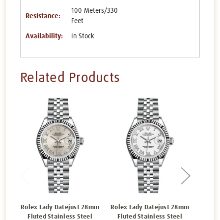
100 Meters/330
Resistance:
Feet
Availability:
In Stock
Related Products
Rolex Lady Datejust 28mm
Rolex Lady Datejust 28mm
Rolex 
Fluted Stainless Steel
Fluted Stainless Steel
Flut