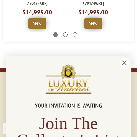
279174SRFJ
279174WRFJ
$14,995.00
$14,995.00
View
View
YOUR INVITATION IS WAITING
Connect with us!
© 2026 Luxury Of Watches
Join The