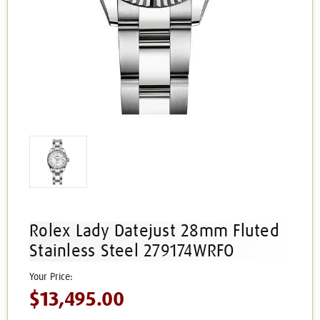
Rolex Lady Datejust 28mm Fluted
Stainless Steel 279174WRFO
$13,495.00