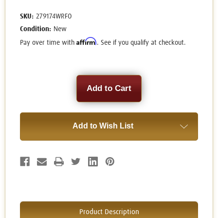
SKU:
279174WRFO
Condition:
New
Affirm
Pay over time with
. See if you qualify at checkout.
Current
Stock:
Add to Wish List
Product Description