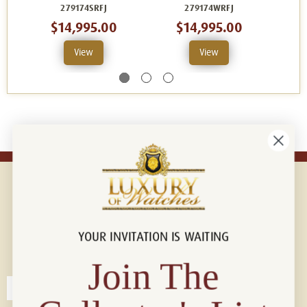
279174SRFJ
279174WRFJ
$14,995.00
$14,995.00
View
View
YOUR INVITATION IS WAITING
Connect with us!
© 2026 Luxury Of Watches
Join The