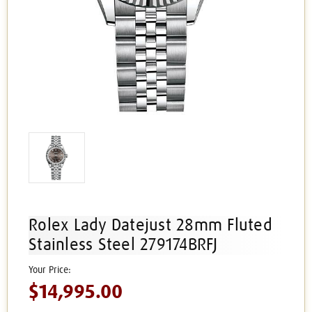
Rolex Lady Datejust 28mm Fluted
Stainless Steel 279174BRFJ
$14,995.00