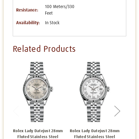
100 Meters/330
Resistance:
Feet
Availability:
In Stock
Related Products
Rolex Lady Datejust 28mm
Rolex Lady Datejust 28mm
Rolex 
Fluted Stainless Steel
Fluted Stainless Steel
Flut