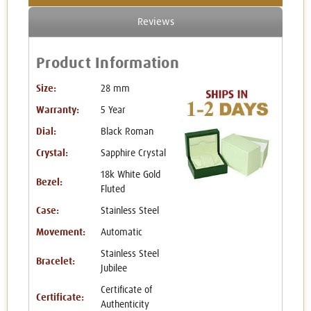
Reviews
Product Information
Size:
28 mm
Warranty:
5 Year
Dial:
Black Roman
Crystal:
Sapphire Crystal
18k White Gold
Bezel:
Fluted
Case:
Stainless Steel
Movement:
Automatic
Stainless Steel
Bracelet:
Jubilee
Certificate of
Certificate:
Authenticity