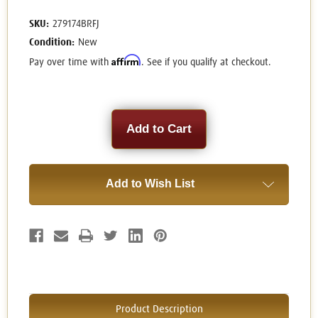
SKU:
279174BRFJ
Condition:
New
Affirm
Pay over time with
. See if you qualify at checkout.
Current
Stock:
Add to Wish List
Product Description