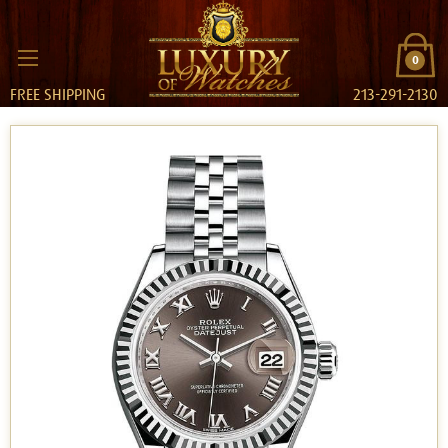
0
FREE SHIPPING
213-291-2130