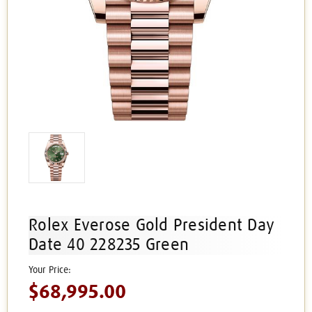
Rolex Everose Gold President Day
Date 40 228235 Green
$68,995.00