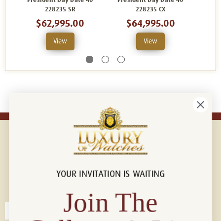
President Day Date 40
President Day Date 40
Pres
228235 SR
228235 CX
2
$62,995.00
$64,995.00
View
View
YOUR INVITATION IS WAITING
Connect with us!
© 2026 Luxury Of Watches
Join The