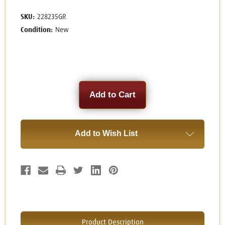
SKU:
228235GR
Condition:
New
Current
Stock:
Add to Wish List
Product Description