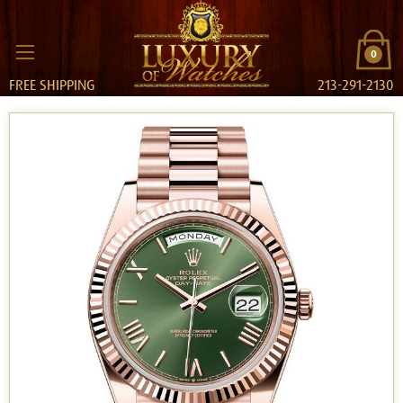
0
FREE SHIPPING
213-291-2130