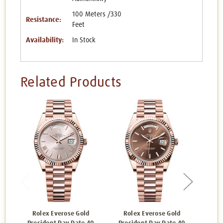
100 Meters /330
Resistance:
Feet
Availability:
In Stock
Related Products
Rolex Everose Gold
Rolex Everose Gold
Ro