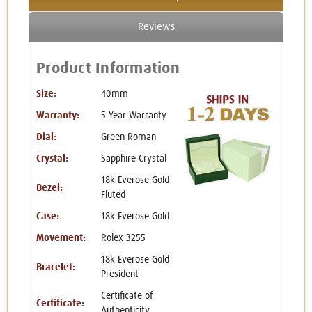
Reviews
Product Information
Size:
40mm
Warranty:
5 Year Warranty
Dial:
Green Roman
Crystal:
Sapphire Crystal
18k Everose Gold
Bezel:
Fluted
Case:
18k Everose Gold
Movement:
Rolex 3255
18k Everose Gold
Bracelet:
President
Certificate of
Certificate:
Authenticity