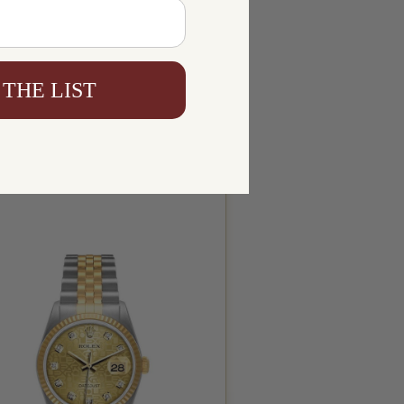
 THE LIST