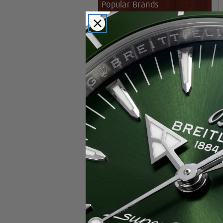
Popular Brands
Rolex
Breitling
Glashutte
Breguet
Blancpain
Cartier
Hublot
IWC
Patek Philippe
Chopard