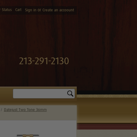
 Status
Cart
or
Sign in
Create an accoount
213-291-2130
Search
Datejust Two Tone 36mm