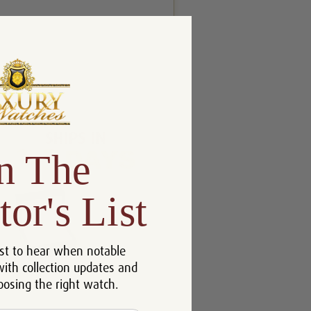
n The
tor's List
st to hear when notable
with collection updates and
oosing the right watch.