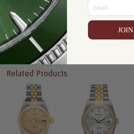
Email
Warranty:
5 Year Warranty
Condition:
Mint Condition Like New
Availability:
In Stock
JOIN
Write a Review
Related Products