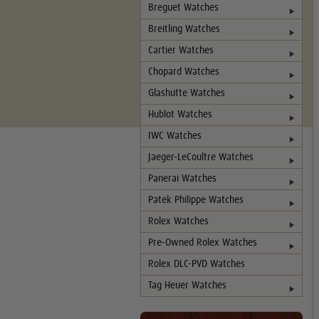
Breguet Watches
Breitling Watches
Cartier Watches
Chopard Watches
Glashutte Watches
Hublot Watches
IWC Watches
Jaeger-LeCoultre Watches
Panerai Watches
Patek Philippe Watches
Rolex Watches
Pre-Owned Rolex Watches
Rolex DLC-PVD Watches
Tag Heuer Watches