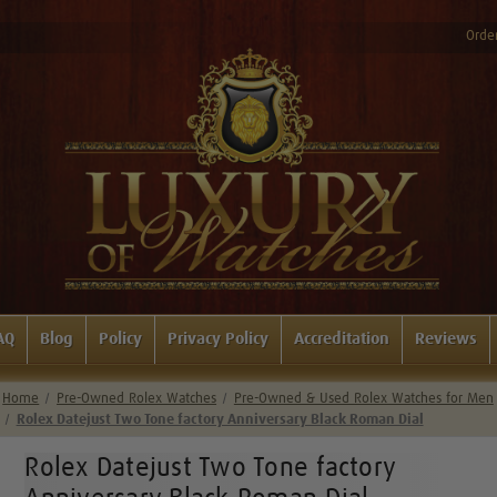
Order
AQ
Blog
Policy
Privacy Policy
Accreditation
Reviews
Home
Pre-Owned Rolex Watches
Pre-Owned & Used Rolex Watches for Men
Rolex Datejust Two Tone factory Anniversary Black Roman Dial
Rolex Datejust Two Tone factory