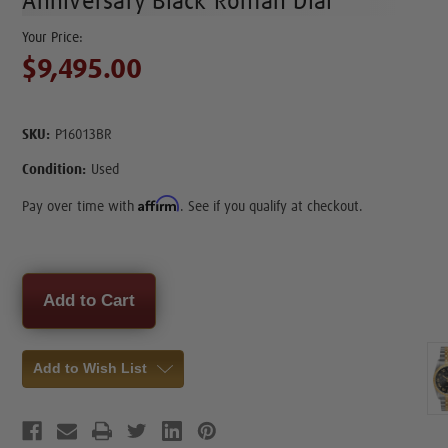
Anniversary Black Roman Dial
$9,495.00
SKU:
P16013BR
Condition:
Used
Affirm
Pay over time with
. See if you qualify at checkout.
Current
Stock:
Add to Wish List