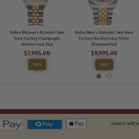
Rolex Women's Datejust Two
Rolex Men's Datejust Two Tone
Tone Factory Champagne
Factory Anniversary Silver
Anniversary Dial
Diamond Dial
$7,995.00
$9,995.00
View
View
Connect with u