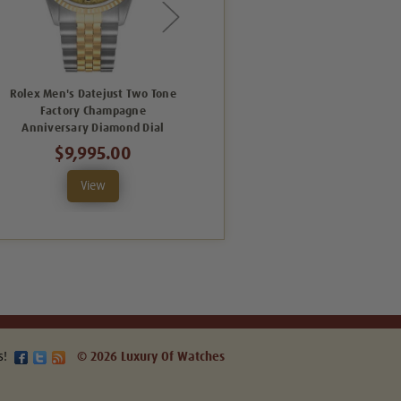
Rolex Men's Datejust Two Tone
Rolex New Style Datejust Two
Factory Champagne
Tone Factory Anniversary Black
Anniversary Diamond Dial
Tuxedo Dial 116233
$9,995.00
$13,495.00
View
View
s!
© 2026 Luxury Of Watches