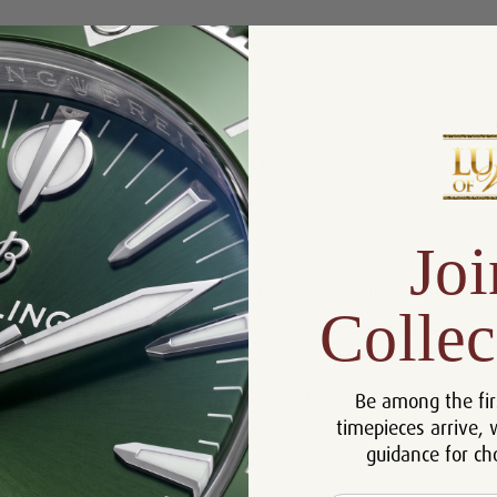
Product Description
Reviews
Product Information
Box, Manual and Rolex
Includes:
Chronometer Tag
Joi
Size:
36 mm
Certificate:
Certificate of Authenticity
Collec
Bracelet:
Stainless Steel and 18k Gold
Bezel:
Fluted
Be among the fir
Case:
Stainless Steel
timepieces arrive, 
Movement:
Automatic
guidance for ch
Dial:
Black Jubilee Roman