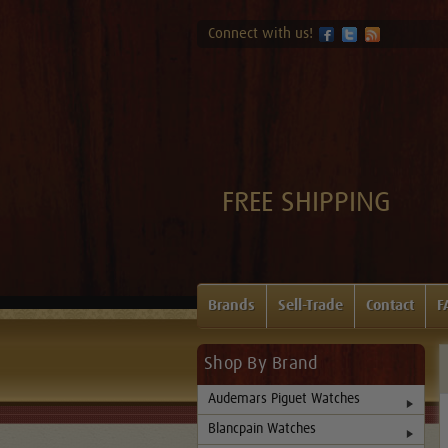
Connect with us!
FREE SHIPPING
Brands
Sell-Trade
Contact
F
Shop By Brand
Audemars Piguet Watches
Blancpain Watches