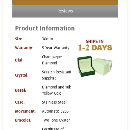
Reviews
Product Information
Size:
36mm
Warranty:
5 Year Warranty
Champagne
Dial:
Diamond
Scratch Resistant
Crystal:
Sapphire
Diamond and 18k
Bezel:
Yellow Gold
Case:
Stainless Steel
Movement:
Automatic 3235
Bracelet:
Two Tone Oyster
Certificate of