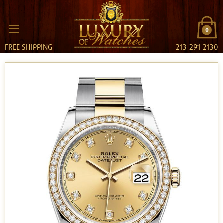
0
FREE SHIPPING
213-291-2130