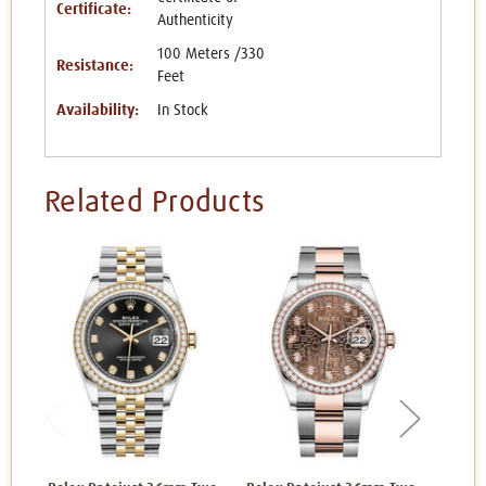
Certificate:
Authenticity
100 Meters /330
Resistance:
Feet
Availability:
In Stock
Related Products