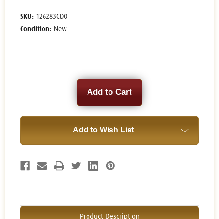
SKU:
126283CDO
Condition:
New
Current
Stock:
Add to Wish List
Product Description