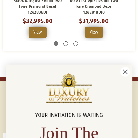
Rolex Datejust 36mm Two
Rolex Datejust 36mm Two
Rolex
Tone Diamond Bezel
Tone Diamond Bezel
Ton
126283BDJ
126281BDJO
$32,995.00
$31,995.00
View
View
YOUR INVITATION IS WAITING
Connect with us!
© 2026 Luxury Of Watches
Join The