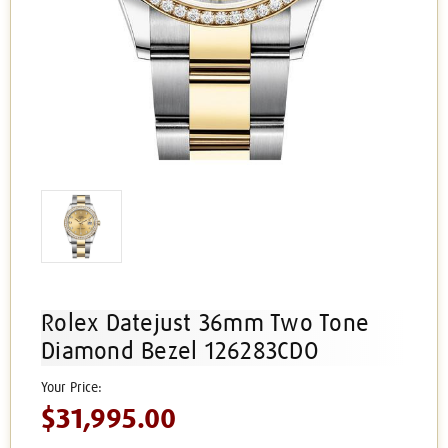
Rolex Datejust 36mm Two Tone
Diamond Bezel 126283CDO
$31,995.00