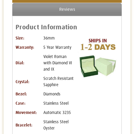
Reviews
Product Information
Size:
36mm
Warranty:
5 Year Warranty
Violet Roman
Dial:
with Diamond VI
and IX
Scratch Resistant
Crystal:
Sapphire
Bezel:
Diamonds
Case:
Stainless Steel
Movement:
Automatic 3235
Stainless Steel
Bracelet:
Oyster