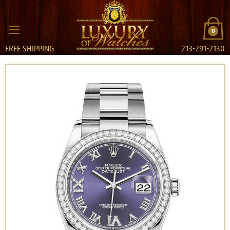
0
FREE SHIPPING
213-291-2130