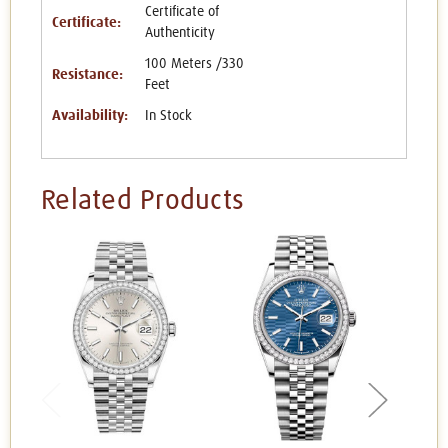
Certificate of
Certificate:
Authenticity
100 Meters /330
Resistance:
Feet
Availability:
In Stock
Related Products