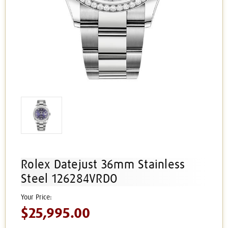
Rolex Datejust 36mm Stainless
Steel 126284VRDO
$25,995.00