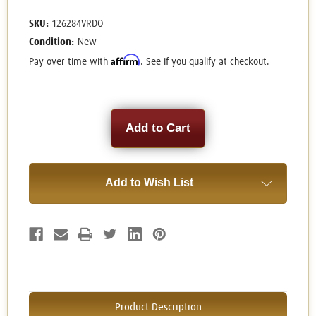
SKU:
126284VRDO
Condition:
New
Affirm
Pay over time with
. See if you qualify at checkout.
Current
Stock:
Add to Wish List
Product Description