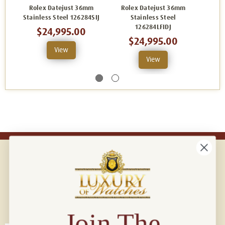
Rolex Datejust 36mm
Rolex Datejust 36mm
Rol
Stainless Steel 126284SIJ
Stainless Steel
126284LFIDJ
$24,995.00
$24,995.00
View
View
Connect with us!
© 2026 Luxury Of Watches
Join The