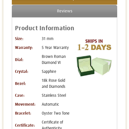
Reviews
Product Information
Size:
31 mm
Warranty:
5 Year Warranty
Brown Roman
Dial:
Diamond VI
Crystal:
Sapphire
18k Rose Gold
Bezel:
and Diamonds
Case:
Stainless Steel
Movement:
Automatic
Bracelet:
Oyster Two Tone
Certificate of
Certificate:
Authenticity