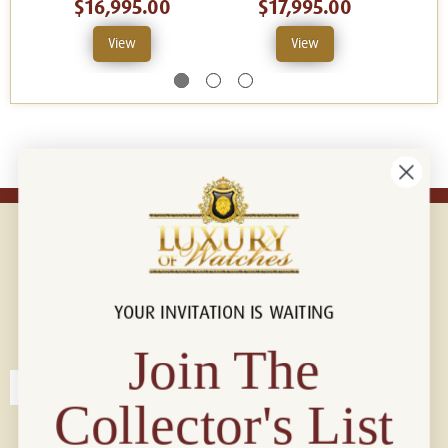
$16,995.00
$17,995.00
View
View
YOUR INVITATION IS WAITING
Connect with us!
© 2026 Luxury Of Watches
Join The
Collector's List