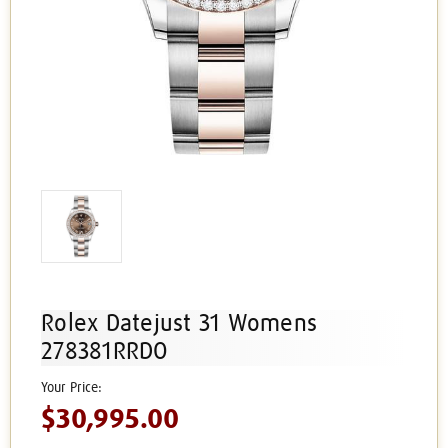
Rolex Datejust 31 Womens
278381RRDO
$30,995.00