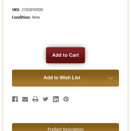
SKU:
278381RRDO
Condition:
New
Current
Stock:
Add to Wish List
Product Description