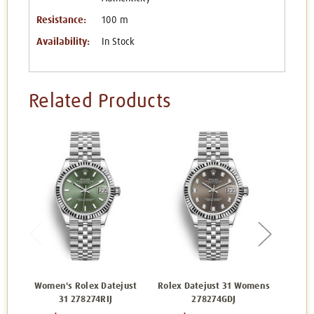
Resistance:
100 m
Availability:
In Stock
Related Products
Women's Rolex Datejust
Rolex Datejust 31 Womens
Rolex 
31 278274RIJ
278274GDJ