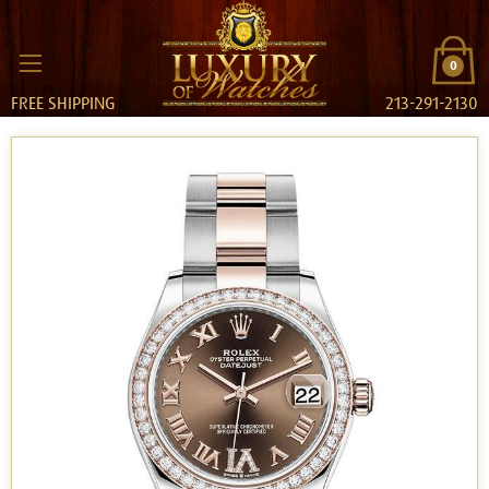
0
FREE SHIPPING
213-291-2130