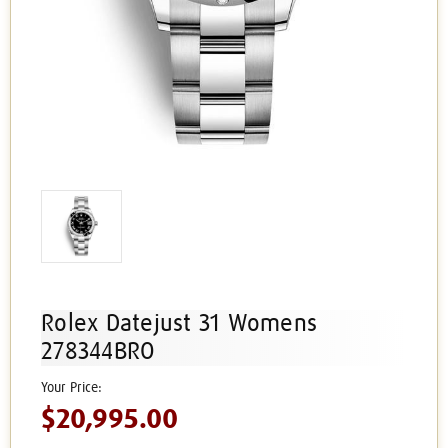
Rolex Datejust 31 Womens
278344BRO
$20,995.00