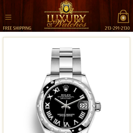
0
FREE SHIPPING
213-291-2130