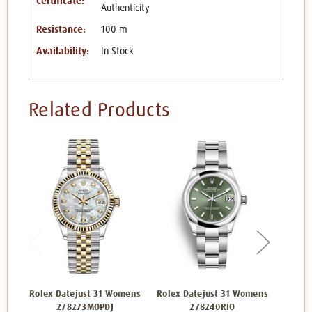
Certificate:
Authenticity
Resistance:
100 m
Availability:
In Stock
Related Products
Rolex Datejust 31 Womens
Rolex Datejust 31 Womens
Rolex 
278273MOPDJ
278240RIO