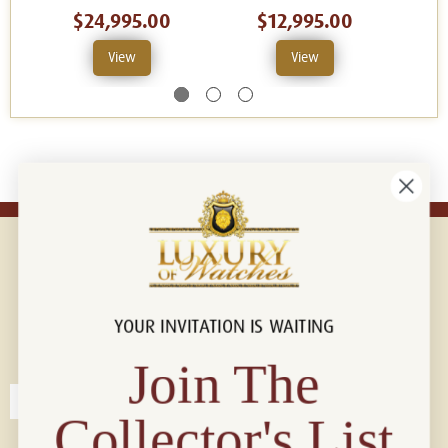
$24,995.00
$12,995.00
View
View
YOUR INVITATION IS WAITING
Connect with us!
© 2026 Luxury Of Watches
Join The
Collector's List