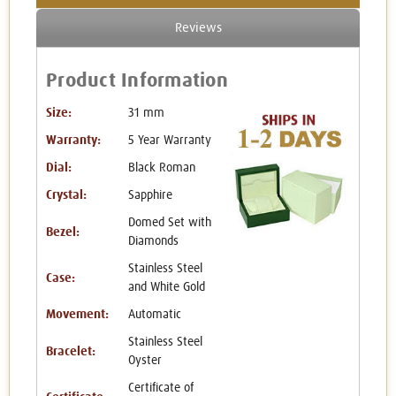
Reviews
Product Information
Size:
31 mm
Warranty:
5 Year Warranty
Dial:
Black Roman
Crystal:
Sapphire
Domed Set with
Bezel:
Diamonds
Stainless Steel
Case:
and White Gold
Movement:
Automatic
Stainless Steel
Bracelet:
Oyster
Certificate of