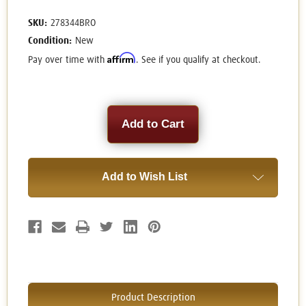
SKU:
278344BRO
Condition:
New
Affirm
Pay over time with
. See if you qualify at checkout.
Current
Stock:
Add to Wish List
Product Description