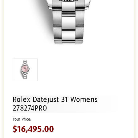
Rolex Datejust 31 Womens
278274PRO
$16,495.00