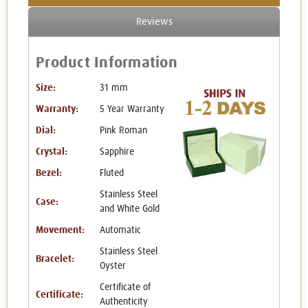
Reviews
Product Information
Size:
31 mm
Warranty:
5 Year Warranty
Dial:
Pink Roman
Crystal:
Sapphire
Bezel:
Fluted
Stainless Steel
Case:
and White Gold
Movement:
Automatic
Stainless Steel
Bracelet:
Oyster
Certificate of
Certificate:
Authenticity