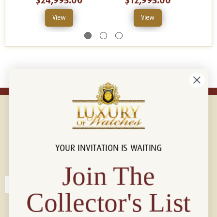
$24,995.00
$12,995.00
View
View
YOUR INVITATION IS WAITING
Connect with us!
© 2026 Luxury Of Watches
Join The
Collector's List