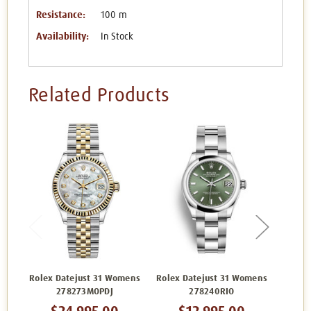
Resistance:
100 m
Availability:
In Stock
Related Products
Rolex Datejust 31 Womens
Rolex Datejust 31 Womens
Rolex 
278273MOPDJ
278240RIO