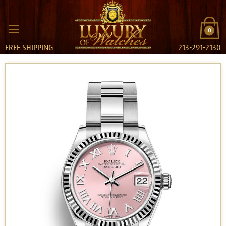
0
FREE SHIPPING
213-291-2130