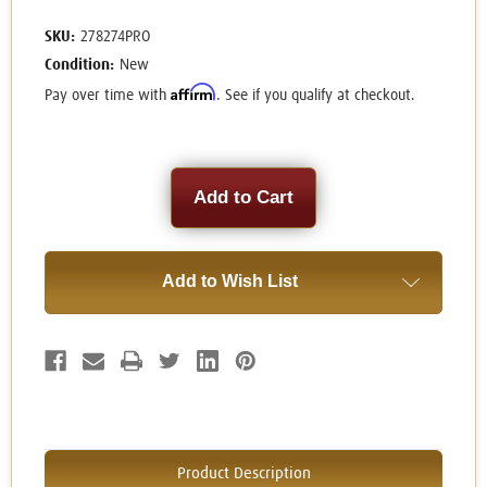
SKU:
278274PRO
Condition:
New
Affirm
Pay over time with
. See if you qualify at checkout.
Current
Stock:
Add to Wish List
Product Description