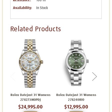
Resistance:
100 m
Availability:
In Stock
Related Products
Rolex Datejust 31 Womens
Rolex Datejust 31 Womens
Rolex 
278273MOPDJ
278240RIO
$24,995.00
$12,995.00