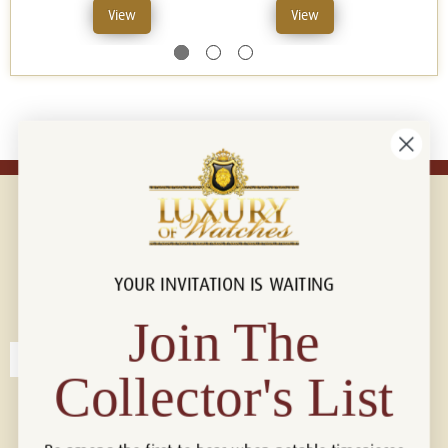
View
View
YOUR INVITATION IS WAITING
Connect with us!
© 2026 Luxury Of Watches
Join The
Collector's List