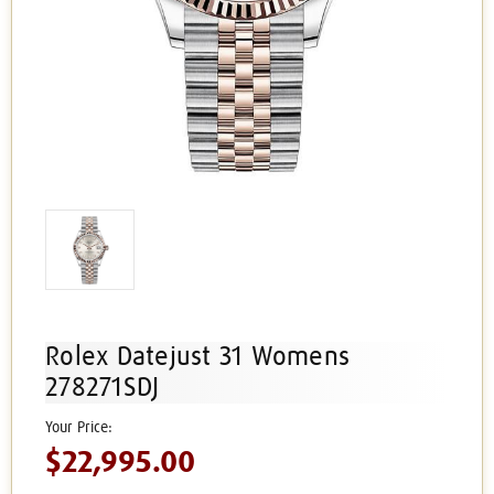
Rolex Datejust 31 Womens
278271SDJ
$22,995.00