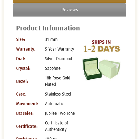
Reviews
Product Information
Size:
31 mm
Warranty:
5 Year Warranty
Dial:
Silver Diamond
Crystal:
Sapphire
18k Rose Gold
Bezel:
Fluted
Case:
Stainless Steel
Movement:
Automatic
Bracelet:
Jubilee Two Tone
Certificate of
Certificate:
Authenticity