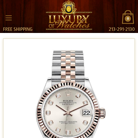
0
FREE SHIPPING
213-291-2130