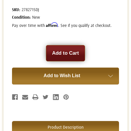
SKU:
278271SDJ
Condition:
New
Affirm
Pay over time with
. See if you qualify at checkout.
Current
Stock:
Add to Wish List
Product Description