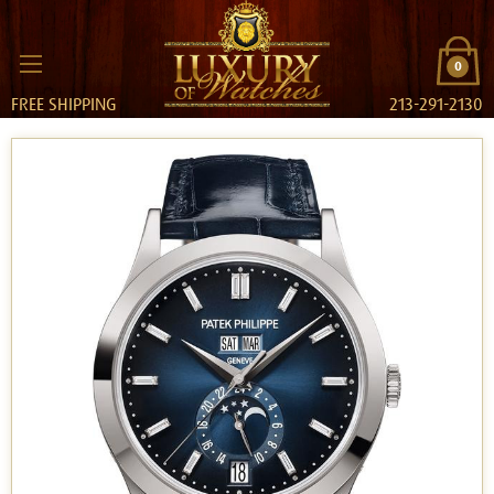
0
FREE SHIPPING
213-291-2130