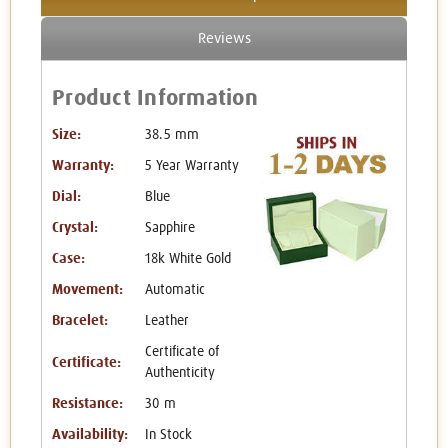
Reviews
Product Information
Size:
38.5 mm
Warranty:
5 Year Warranty
Dial:
Blue
Crystal:
Sapphire
Case:
18k White Gold
Movement:
Automatic
Bracelet:
Leather
Certificate of
Certificate:
Authenticity
Resistance:
30 m
Availability:
In Stock