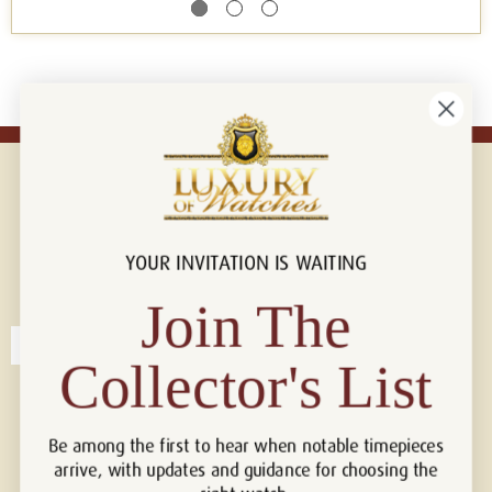
YOUR INVITATION IS WAITING
Connect with us!
© 2026 Luxury Of Watches
Join The
Collector's List
Be among the first to hear when notable timepieces
arrive, with updates and guidance for choosing the