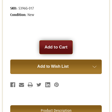
SKU:
5396G-017
Condition:
New
Current
Stock:
Add to Wish List
Product Description