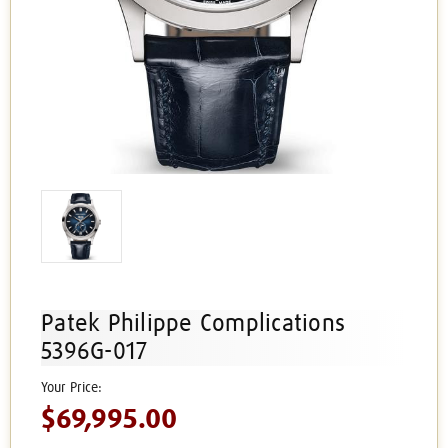
Patek Philippe Complications
5396G-017
$69,995.00