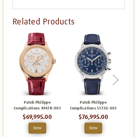
Related Products
Patek Philippe
Patek Philippe
Complications 4947R-001
Complications 5172G-001
Comp
$69,995.00
$76,995.00
View
View