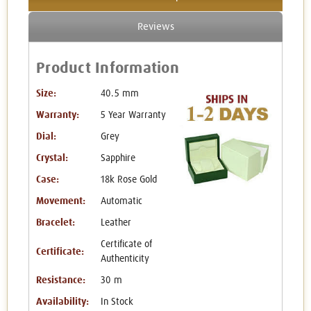
Reviews
Product Information
Size:
40.5 mm
Warranty:
5 Year Warranty
Dial:
Grey
Crystal:
Sapphire
Case:
18k Rose Gold
Movement:
Automatic
Bracelet:
Leather
Certificate of
Certificate:
Authenticity
Resistance:
30 m
Availability:
In Stock