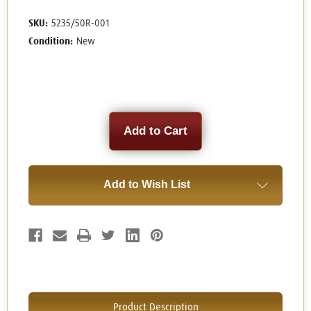
SKU:
5235/50R-001
Condition:
New
Current
Stock:
Add to Wish List
Product Description