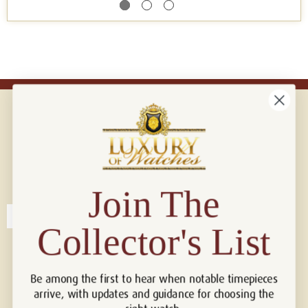
Connect with us!
© 2026 Luxury Of Watches
Join The
Collector's List
Be among the first to hear when notable timepieces
arrive, with updates and guidance for choosing the