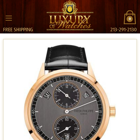
0
FREE SHIPPING
213-291-2130