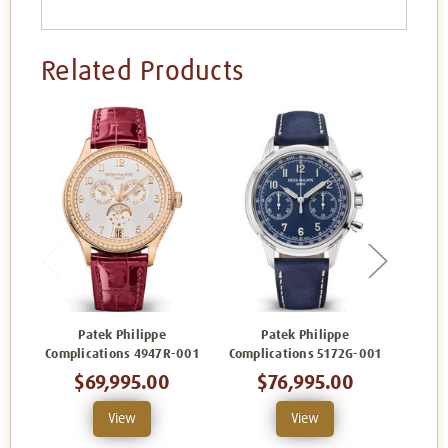
Related Products
Patek Philippe
Patek Philippe
Complications 4947R-001
Complications 5172G-001
Compl
$69,995.00
$76,995.00
$
View
View