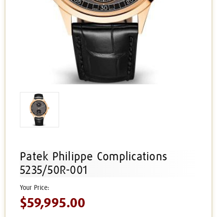
Patek Philippe Complications
5235/50R-001
$59,995.00